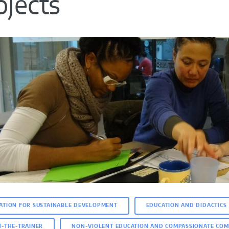
ojects
ATION FOR SUSTAINABLE DEVELOPMENT
EDUCATION AND DIDACTICS
N-THE-TRAINER
NON-VIOLENT EDUCATION AND COMPASSIONATE COM