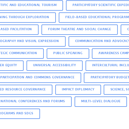
NTIFIC AND EDUCATIONAL TOURISM
PARTICIPATORY SCIENTIFIC EXPED
NING THROUGH EXPLORATION
FIELD-BASED EDUCATIONAL PROGRAM
BASED FACILITATION
FORUM THEATRE AND SOCIAL CHANGE
OGRAPHY AND VISUAL EXPRESSION
COMMUNICATION AND ADVOCAC
TEGIC COMMUNICATION
PUBLIC SPEAKING
AWARENESS CAMP
ER EQUITY
UNIVERSAL ACCESSIBILITY
INTERCULTURAL INCL
C PARTICIPATION AND COMMONS GOVERNANCE
PARTICIPATORY BUDGE
ED RESOURCE GOVERNANCE
IMPACT DIPLOMACY
SCIENCE, 
RNATIONAL CONFERENCES AND FORUMS
MULTI-LEVEL DIALOGUE
ROGRAMS AND SDGS