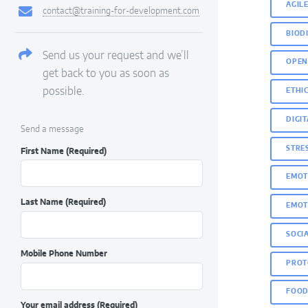
AGIL
contact@training-for-development.com
BIOD
Send us your request and we’ll
OPEN
get back to you as soon as
possible.
ETHIC
DIGI
Send a message
STRE
First Name
(Required)
EMOT
Last Name
(Required)
EMOT
SOCI
Mobile Phone Number
PROT
FOOD
Your email address
(Required)