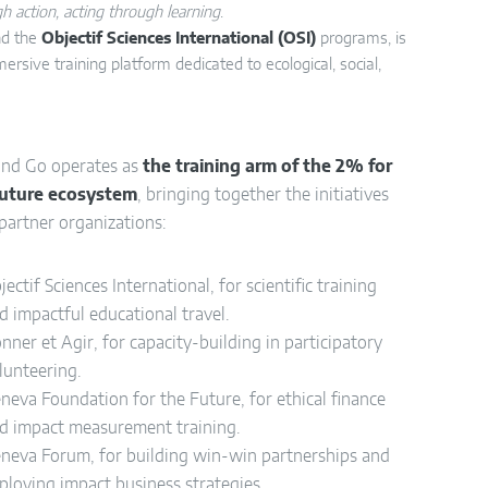
h action, acting through learning
.
d the
Objectif Sciences International (OSI)
programs, is
mersive training platform dedicated to ecological, social,
and Go operates as
the training arm of the 2% for
Future ecosystem
, bringing together the initiatives
 partner organizations:
jectif Sciences International, for scientific training
d impactful educational travel.
nner et Agir, for capacity-building in participatory
lunteering.
neva Foundation for the Future, for ethical finance
d impact measurement training.
neva Forum, for building win-win partnerships and
ploying impact business strategies.