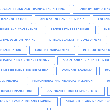
GOGICAL DESIGN AND TRAINING ENGINEERING
PARTICIPATORY SCIEN
D DATA COLLECTION
OPEN SCIENCE AND OPEN DATA
COLLAB
ERSHIP AND GOVERNANCE
REGENERATIVE LEADERSHIP
SHA
ECTIVE DECISION-MAKING
ETHICAL LEADERSHIP DEVELOPMENT
P FACILITATION
CONFLICT MANAGEMENT
INTERCULTURAL C
NERATIVE AND CIRCULAR ECONOMY
SOCIAL AND SUSTAINABLE ENTR
CT MEASUREMENT AND REPORTING
COMMONS ECONOMY
ET
DED FINANCE
MICROFINANCE AND FINANCIAL INCLUSION
SU
E IMPACT FINANCE TOOL
SUSTAINABLE PROJECT MANAGEMENT
TORING, EVALUATION AND LEARNING
STRATEGIC PLANNING AND PR