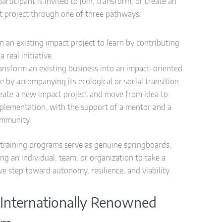
articipant is invited to join, transform, or create an
t project through one of three pathways:
in an existing impact project to learn by contributing
 a real initiative.
ansform an existing business into an impact-oriented
e by accompanying its ecological or social transition.
eate a new impact project and move from idea to
plementation, with the support of a mentor and a
mmunity.
training programs serve as genuine springboards,
ng an individual, team, or organization to take a
ve step toward autonomy, resilience, and viability.
Internationally Renowned