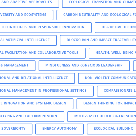
E AND ADAPTIVE APPROACHES
ECOLOGICAL TRANSITION AND CLIMAT
IVERSITY AND ECOSYSTEMS
CARBON NEUTRALITY AND ECOLOGICAL F
 TECHNOLOGIES AND RESPONSIBLE INNOVATION
DISRUPTIVE TECH
AL ARTIFICIAL INTELLIGENCE
BLOCKCHAIN AND IMPACT TRACEABILIT
TAL FACILITATION AND COLLABORATIVE TOOLS
HEALTH, WELL-BEING 
SS MANAGEMENT
MINDFULNESS AND CONSCIOUS LEADERSHIP
IONAL AND RELATIONAL INTELLIGENCE
NON-VIOLENT COMMUNICATI
IONAL MANAGEMENT IN PROFESSIONAL SETTINGS
COMPASSIONATE 
AL INNOVATION AND SYSTEMIC DESIGN
DESIGN THINKING FOR IMPAC
OTYPING AND EXPERIMENTATION
MULTI-STAKEHOLDER CO-CREATIO
 SOVEREIGNTY
ENERGY AUTONOMY
ECOLOGICAL BUILDING