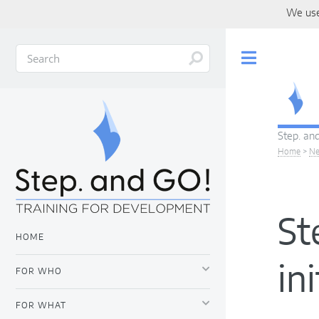
We use
Toggle
Step. and
Home
>
N
St
HOME
in
FOR WHO
FOR WHAT