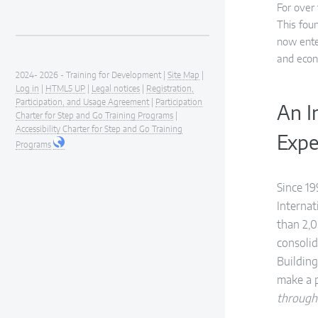
For over
This fou
now ente
and econ
2024- 2026 - Training for Development |
Site Map
|
Log in
|
HTML5 UP
|
Legal notices
|
Registration,
Participation, and Usage Agreement
|
Participation
An I
Charter for Step and Go Training Programs
|
Accessibility Charter for Step and Go Training
Expe
Programs
Since 19
Interna
than 2,0
consolid
Building
make a 
through 