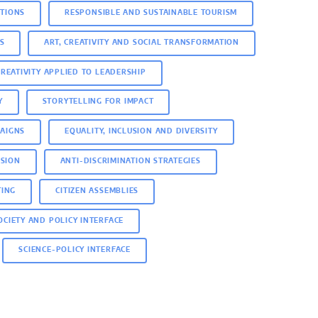
ITIONS
RESPONSIBLE AND SUSTAINABLE TOURISM
S
ART, CREATIVITY AND SOCIAL TRANSFORMATION
CREATIVITY APPLIED TO LEADERSHIP
Y
STORYTELLING FOR IMPACT
AIGNS
EQUALITY, INCLUSION AND DIVERSITY
USION
ANTI-DISCRIMINATION STRATEGIES
TING
CITIZEN ASSEMBLIES
SOCIETY AND POLICY INTERFACE
SCIENCE-POLICY INTERFACE