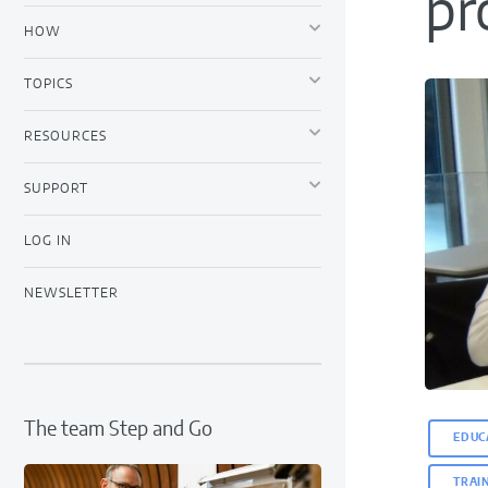
pr
HOW
TOPICS
RESOURCES
SUPPORT
LOG IN
NEWSLETTER
The team Step and Go
EDUC
TRAI