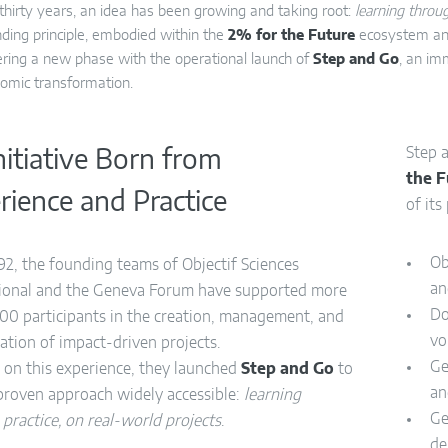
 thirty years, an idea has been growing and taking root:
learning throug
nding principle, embodied within the
2% for the Future
ecosystem an
ring a new phase with the operational launch of
Step and Go
, an im
omic transformation.
Step 
nitiative Born from
the 
rience and Practice
of its
Ob
92, the founding teams of Objectif Sciences
an
tional and the Geneva Forum have supported more
Do
00 participants in the creation, management, and
vo
ation of impact-driven projects.
Ge
 on this experience, they launched
Step and Go
to
an
proven approach widely accessible:
learning
Ge
practice, on real-world projects
.
de