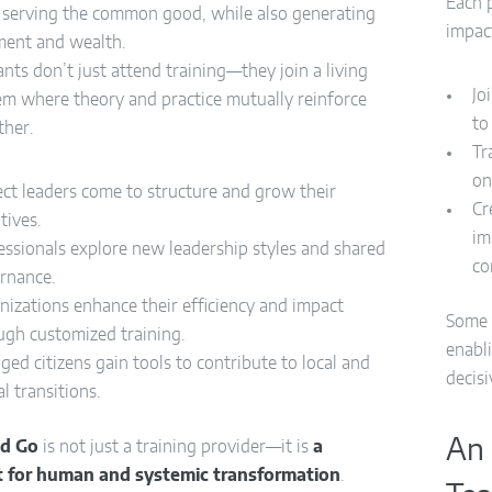
Each p
s serving the common good, while also generating
impac
ent and wealth.
ants don’t just attend training—they join a living
Jo
em where theory and practice mutually reinforce
to
ther.
Tr
on
ect leaders come to structure and grow their
Cr
atives.
im
essionals explore new leadership styles and shared
co
rnance.
nizations enhance their efficiency and impact
Some 
ugh customized training.
enabli
ged citizens gain tools to contribute to local and
decisi
l transitions.
An 
nd Go
is not just a training provider—it is
a
t for human and systemic transformation
.