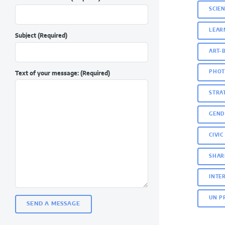
SCIE
LEAR
Subject
(Required)
ART-
PHOT
Text of your message:
(Required)
STRA
GEND
CIVI
SHAR
INTE
UN P