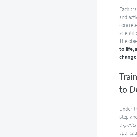
Each tr
and acti
concret
scientif
The obje
to life
change
Trai
to D
Under t
Step and
experien
applicat