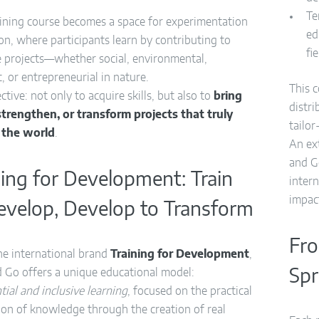
Te
aining course becomes a space for experimentation
ed
on, where participants learn by contributing to
fi
e projects—whether social, environmental,
ic, or entrepreneurial in nature.
This 
ctive: not only to acquire skills, but also to
bring
distr
, strengthen, or transform projects that truly
tailo
 the world
.
An ex
and G
ning for Development: Train
inter
impac
evelop, Develop to Transform
Fro
he international brand
Training for Development
,
 Go offers a unique educational model:
Spr
tial and inclusive learning
, focused on the practical
ion of knowledge through the creation of real