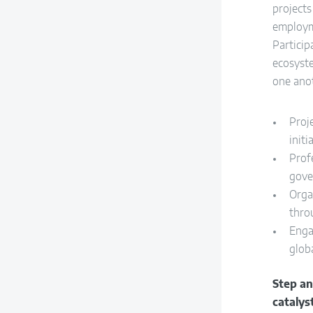
project
employm
Particip
ecosyst
one ano
Proj
initi
Prof
gove
Orga
thro
Enga
globa
Step a
catalys