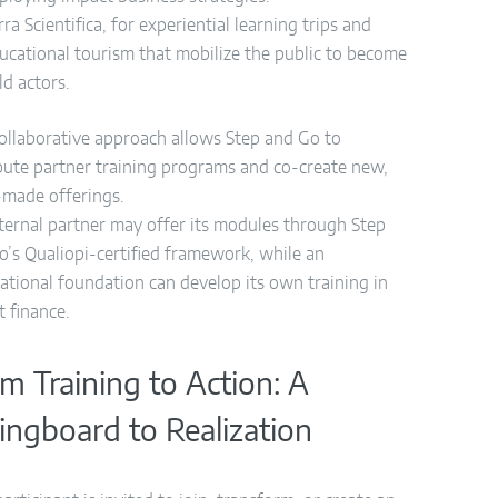
rra Scientifica, for experiential learning trips and
ucational tourism that mobilize the public to become
eld actors.
collaborative approach allows Step and Go to
ibute partner training programs and co-create new,
r-made offerings.
ternal partner may offer its modules through Step
o’s Qualiopi-certified framework, while an
national foundation can develop its own training in
t finance.
m Training to Action: A
ingboard to Realization