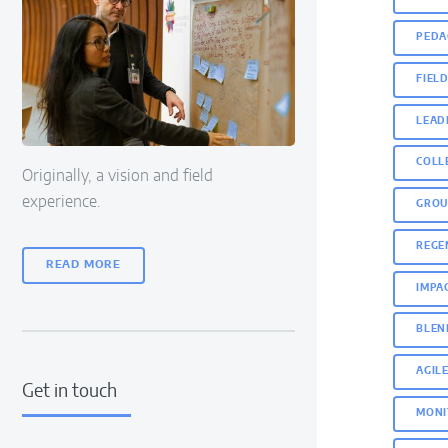
PEDA
FIEL
LEAD
COLL
Originally, a vision and field
experience.
GROU
REGE
READ MORE
IMPA
BLEN
AGIL
Get in touch
MONI