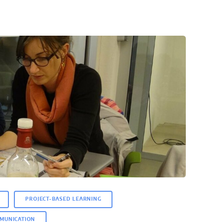
PROJECT-BASED LEARNING
MUNICATION