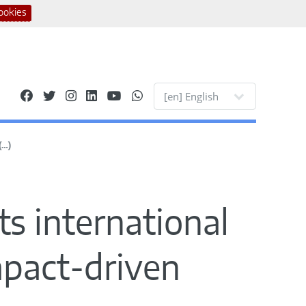
ookies
Site languages
(…)
ts international
impact-driven