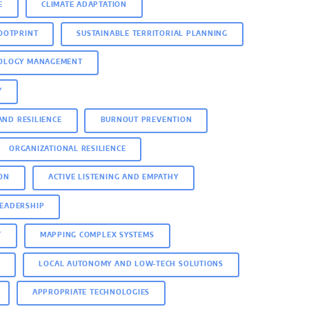
E
CLIMATE ADAPTATION
OOTPRINT
SUSTAINABLE TERRITORIAL PLANNING
NOLOGY MANAGEMENT
Y
AND RESILIENCE
BURNOUT PREVENTION
ORGANIZATIONAL RESILIENCE
ON
ACTIVE LISTENING AND EMPATHY
LEADERSHIP
T
MAPPING COMPLEX SYSTEMS
N
LOCAL AUTONOMY AND LOW-TECH SOLUTIONS
APPROPRIATE TECHNOLOGIES