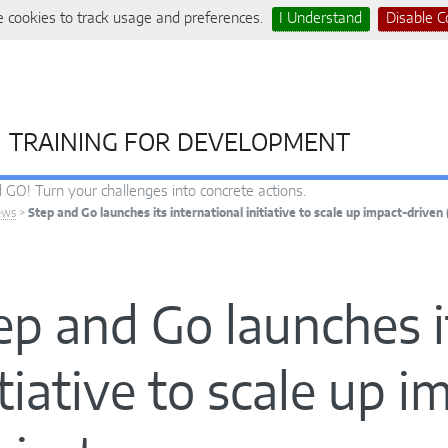
 cookies to track usage and preferences.
I Understand
Disable C
TRAINING FOR DEVELOPMENT
 GO! Turn your challenges into concrete actions.
ews
>
Step and Go launches its international initiative to scale up impact-driven 
ep and Go launches i
itiative to scale up 