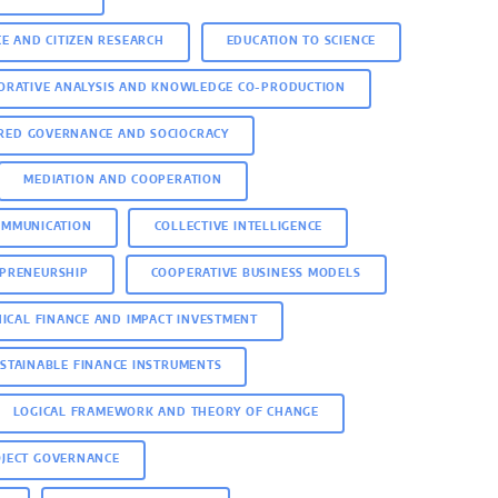
CE AND CITIZEN RESEARCH
EDUCATION TO SCIENCE
ORATIVE ANALYSIS AND KNOWLEDGE CO-PRODUCTION
RED GOVERNANCE AND SOCIOCRACY
MEDIATION AND COOPERATION
OMMUNICATION
COLLECTIVE INTELLIGENCE
EPRENEURSHIP
COOPERATIVE BUSINESS MODELS
HICAL FINANCE AND IMPACT INVESTMENT
STAINABLE FINANCE INSTRUMENTS
LOGICAL FRAMEWORK AND THEORY OF CHANGE
OJECT GOVERNANCE