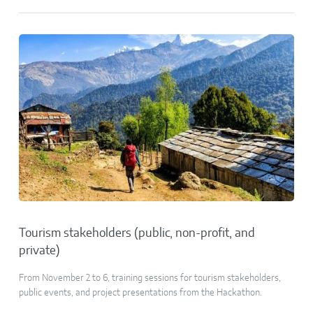
Tourism stakeholders (public, non-profit, and
private)
From November 2 to 6, training sessions for tourism stakeholders,
public events, and project presentations from the Hackathon.