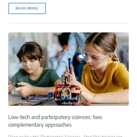
READ MORE
Low-tech and participatory sciences: two
complementary approaches