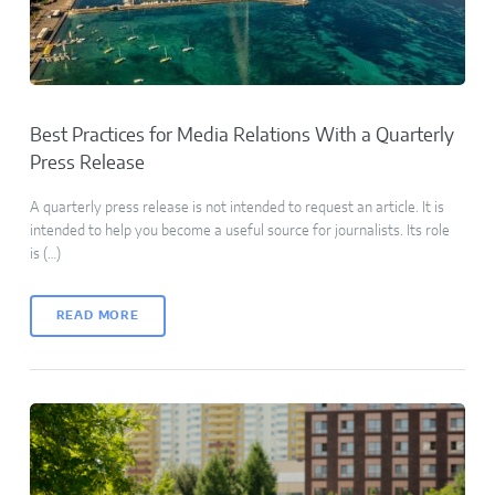
Best Practices for Media Relations With a Quarterly
Press Release
A quarterly press release is not intended to request an article. It is
intended to help you become a useful source for journalists. Its role
is (…)
READ MORE