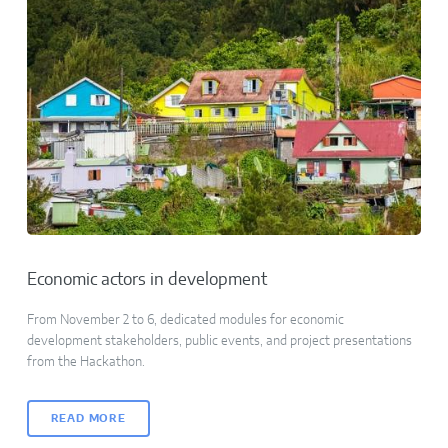
Economic actors in development
From November 2 to 6, dedicated modules for economic
development stakeholders, public events, and project presentations
from the Hackathon.
READ MORE