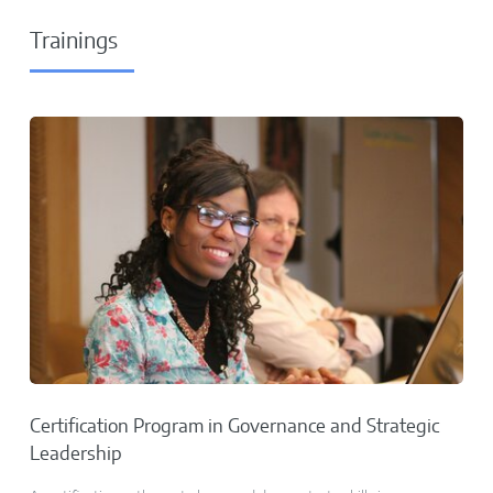
Trainings
Certification Program in Governance and Strategic
Leadership