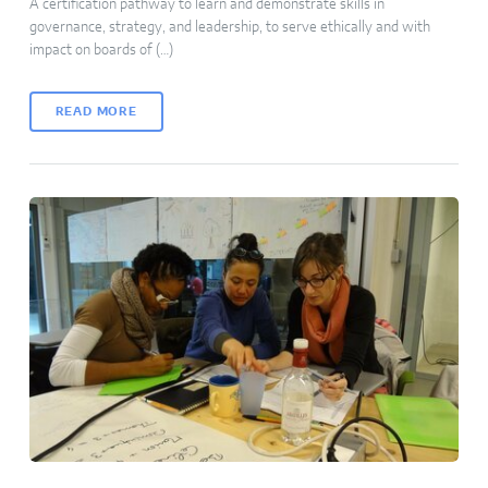
A certification pathway to learn and demonstrate skills in
governance, strategy, and leadership, to serve ethically and with
impact on boards of (…)
READ MORE