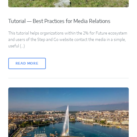
Tutorial — Best Practices for Media Relations
This tutorial helps organizations within the 2% for Future ecosystem
and users of the Step and Go website contact the media in a simple,
useful (…)
READ MORE