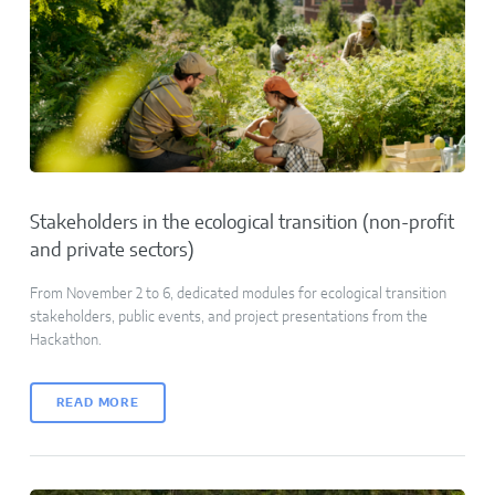
Stakeholders in the ecological transition (non-profit
and private sectors)
From November 2 to 6, dedicated modules for ecological transition
stakeholders, public events, and project presentations from the
Hackathon.
READ MORE