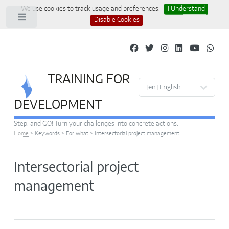
We use cookies to track usage and preferences.
I Understand
Toggle
Disable Cookies
TRAINING FOR
Site languages
DEVELOPMENT
Step. and GO! Turn your challenges into concrete actions.
Home
>
Keywords
>
For what
>
Intersectorial project management
Intersectorial project
management