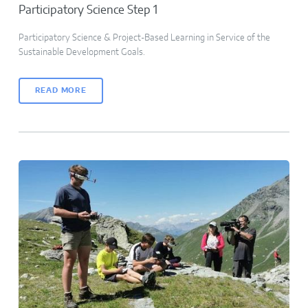
Participatory Science Step 1
Participatory Science & Project-Based Learning in Service of the
Sustainable Development Goals.
READ MORE