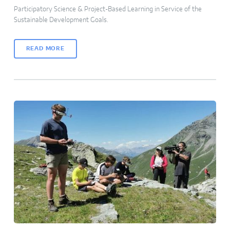
Participatory Science & Project-Based Learning in Service of the
Sustainable Development Goals.
READ MORE