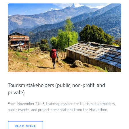
Tourism stakeholders (public, non-profit, and
private)
From November 2 to 6, training sessions for tourism stakeholders,
public events, and project presentations from the Hackathon.
READ MORE