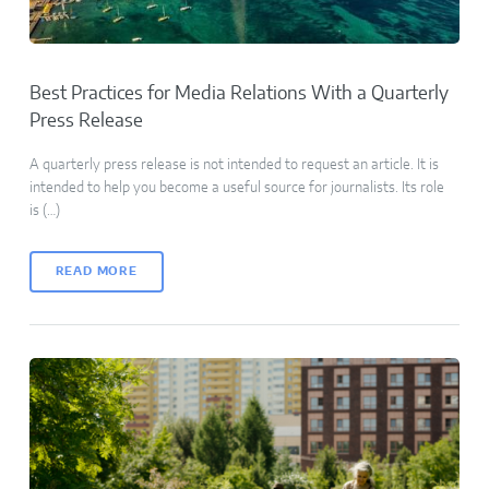
Best Practices for Media Relations With a Quarterly
Press Release
A quarterly press release is not intended to request an article. It is
intended to help you become a useful source for journalists. Its role
is (…)
READ MORE