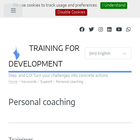
We use cookies to track usage and preferences.
I Understand
Toggle
Disable Cookies
TRAINING FOR
Site languages
DEVELOPMENT
Step. and GO! Turn your challenges into concrete actions.
Home
>
Keywords
>
Support
>
Personal coaching
Personal coaching