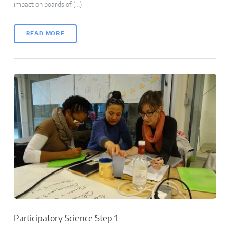
impact on boards of (…)
READ MORE
Participatory Science Step 1