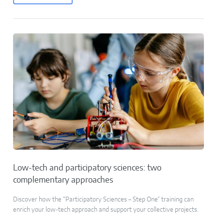
Low-tech and participatory sciences: two
complementary approaches
Discover how the “Participatory Sciences – Step One” training can
enrich your low-tech approach and support your collective projects.