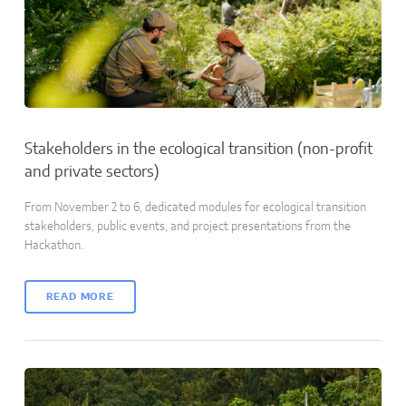
Stakeholders in the ecological transition (non-profit
and private sectors)
From November 2 to 6, dedicated modules for ecological transition
stakeholders, public events, and project presentations from the
Hackathon.
READ MORE