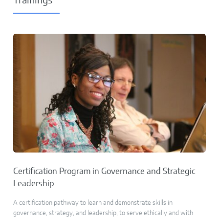
Trainings
Certification Program in Governance and Strategic
Leadership
A certification pathway to learn and demonstrate skills in
governance, strategy, and leadership, to serve ethically and with