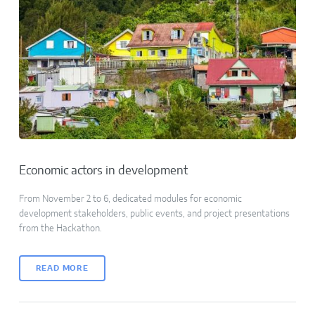
Economic actors in development
From November 2 to 6, dedicated modules for economic
development stakeholders, public events, and project presentations
from the Hackathon.
READ MORE