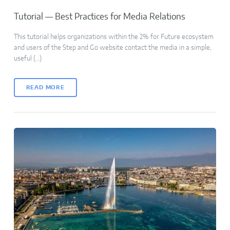
Tutorial — Best Practices for Media Relations
This tutorial helps organizations within the 2% for Future ecosystem
and users of the Step and Go website contact the media in a simple,
useful (…)
READ MORE