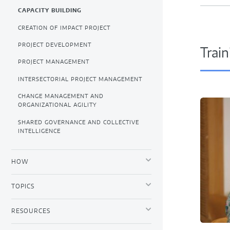
CAPACITY BUILDING
CREATION OF IMPACT PROJECT
PROJECT DEVELOPMENT
Train
PROJECT MANAGEMENT
INTERSECTORIAL PROJECT MANAGEMENT
CHANGE MANAGEMENT AND
ORGANIZATIONAL AGILITY
SHARED GOVERNANCE AND COLLECTIVE
INTELLIGENCE
HOW
TOPICS
RESOURCES