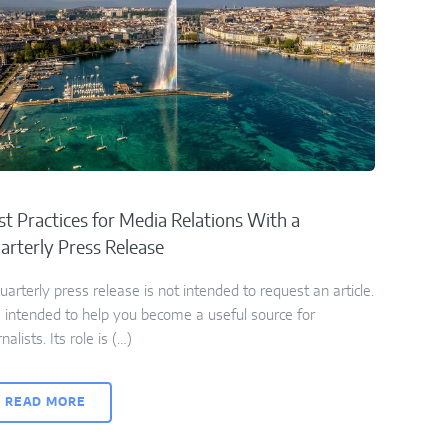
st Practices for Media Relations With a
arterly Press Release
uarterly press release is not intended to request an article.
is intended to help you become a useful source for
rnalists. Its role is (…)
READ MORE