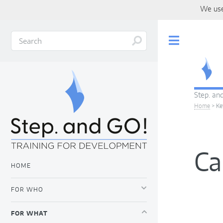
We use
Toggle
Step. and
Home
>
Ke
Ca
HOME
FOR WHO
FOR WHAT