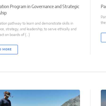
cation Program in Governance and Strategic
Pa
ship
Par
the
cation pathway to learn and demonstrate skills in
e, strategy, and leadership, to serve ethically and
act on boards of (…)
D MORE