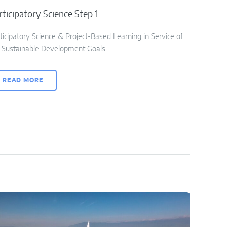
rticipatory Science Step 1
ticipatory Science & Project-Based Learning in Service of
 Sustainable Development Goals.
READ MORE