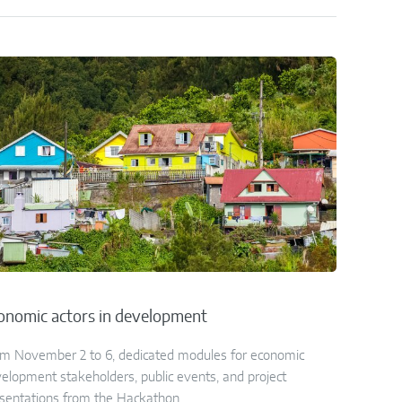
onomic actors in development
m November 2 to 6, dedicated modules for economic
elopment stakeholders, public events, and project
sentations from the Hackathon.