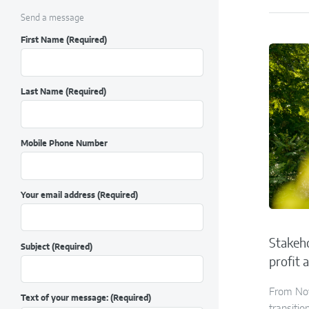
Send a message
First Name
(Required)
Last Name
(Required)
Mobile Phone Number
Your email address
(Required)
Stakeho
Subject
(Required)
profit 
From Nov
Text of your message:
(Required)
transitio