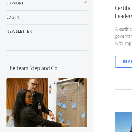
SUPPORT
Certifi
Leader
LOG IN
A certifi
NEWSLETTER
governanc
with imp
REA
The team Step and Go