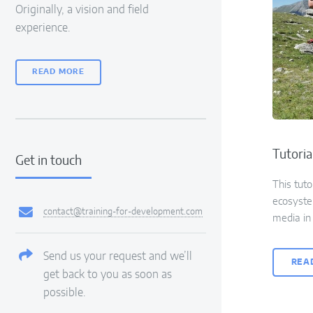
Originally, a vision and field
experience.
READ MORE
Tutoria
Get in touch
This tuto
ecosyste
contact@training-for-development.com
media in 
Send us your request and we’ll
REA
get back to you as soon as
possible.