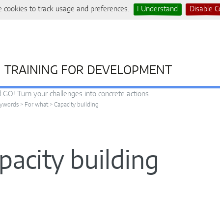
 cookies to track usage and preferences.
I Understand
Disable C
TRAINING FOR DEVELOPMENT
 GO! Turn your challenges into concrete actions.
ywords
>
For what
>
Capacity building
pacity building