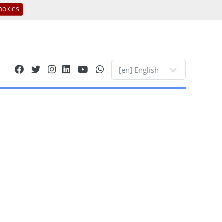
ookies
Site languages