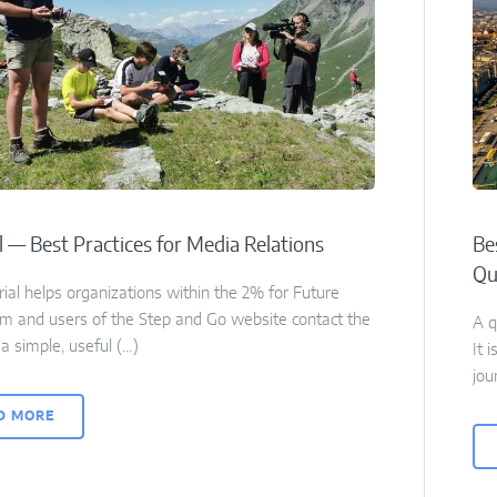
l — Best Practices for Media Relations
Be
Qu
rial helps organizations within the 2% for Future
m and users of the Step and Go website contact the
A q
a simple, useful (…)
It 
jou
D MORE