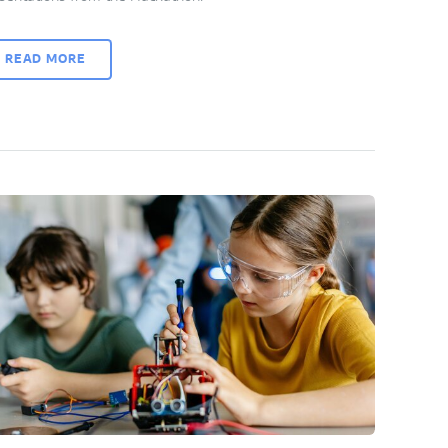
READ MORE