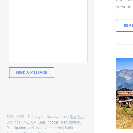
presenta
REA
2024- 2026 - Training for Development |
Site Map
|
Log in
|
HTML5 UP
|
Legal notices
|
Registration,
Participation, and Usage Agreement
|
Participation