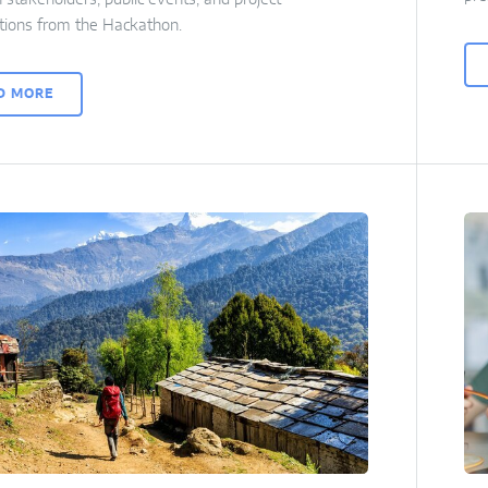
tions from the Hackathon.
D MORE