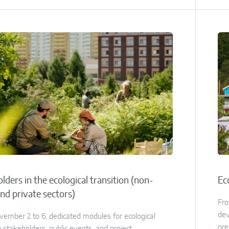
lders in the ecological transition (non-
Ec
and private sectors)
Fro
dev
ember 2 to 6, dedicated modules for ecological
pre
n stakeholders, public events, and project