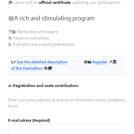
🎓 Leave with an
official certificate
validating your participation!
📅A rich and stimulating program
🧑‍🏫 Mentorship with experts
🛠️ Hands-on workshops
🎤 Final pitch and project presentations
👉
See the detailed description
🪙👥
Register
📍🏛
of the Hackathon
🎯🎓
👥
Registration and costs contribution:
Enter your email address to receive all information (costs, conditions,
form).
E-mail adress
(Required)