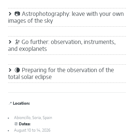
📷 Astrophotography: leave with your own
images of the sky
🔭 Go further: observation, instruments,
and exoplanets
🌘 Preparing for the observation of the
total solar eclipse
📍
Location:
Abioncillo, Soria, Spain
📆
Dates:
August 10 to 14, 2026