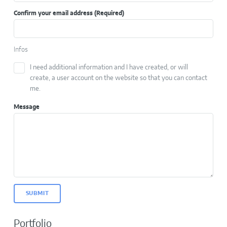
Confirm your email address
(Required)
Infos
I need additional information and I have created, or will
create, a user account on the website so that you can contact
me.
Message
SUBMIT
Portfolio