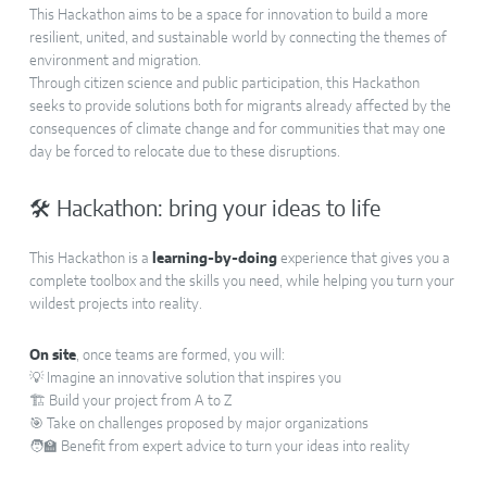
This Hackathon aims to be a space for innovation to build a more
resilient, united, and sustainable world by connecting the themes of
environment and migration.
Through citizen science and public participation, this Hackathon
seeks to provide solutions both for migrants already affected by the
consequences of climate change and for communities that may one
day be forced to relocate due to these disruptions.
🛠 Hackathon: bring your ideas to life
This Hackathon is a
learning-by-doing
experience that gives you a
complete toolbox and the skills you need, while helping you turn your
wildest projects into reality.
On site
, once teams are formed, you will:
💡 Imagine an innovative solution that inspires you
🏗️ Build your project from A to Z
🎯 Take on challenges proposed by major organizations
🧑‍🏫 Benefit from expert advice to turn your ideas into reality