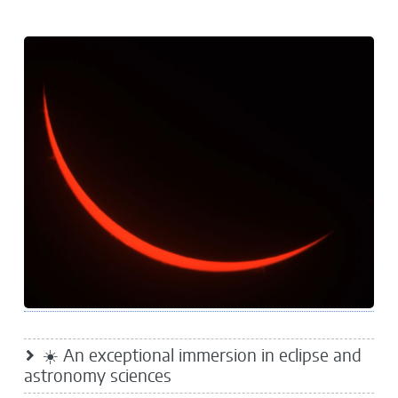
☀️ An exceptional immersion in eclipse and
astronomy sciences