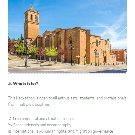
👥
Who is it for?
This Hackathon is open to all enthusiasts, students, and professionals
from multiple disciplines:
🔬 Environmental and climate sciences
🛰️ Space sciences and oceanography
⚖️ International law, human rights, and migration governance