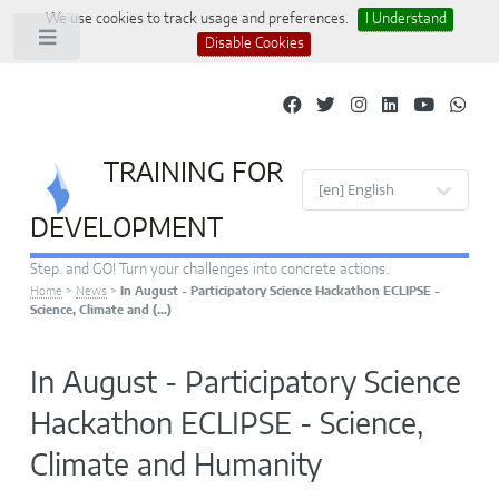
We use cookies to track usage and preferences.
I Understand
Toggle
Disable Cookies
TRAINING FOR
Site languages
DEVELOPMENT
Step. and GO! Turn your challenges into concrete actions.
Home
>
News
>
In August - Participatory Science Hackathon ECLIPSE -
Science, Climate and (…)
In August - Participatory Science
Hackathon ECLIPSE - Science,
Climate and Humanity