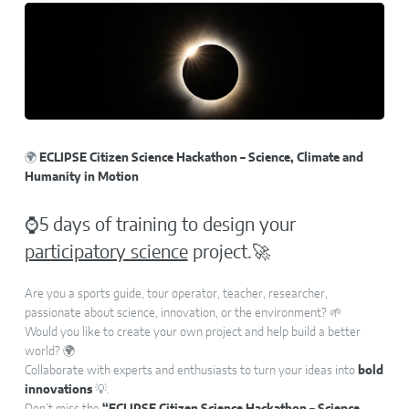
🌍
ECLIPSE Citizen Science Hackathon – Science, Climate and
Humanity in Motion
⌚5 days of training to design your
participatory science
project.🚀
Are you a sports guide, tour operator, teacher, researcher,
passionate about science, innovation, or the environment? 🌱
Would you like to create your own project and help build a better
world? 🌍
Collaborate with experts and enthusiasts to turn your ideas into
bold
innovations
💡.