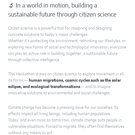
🔬 In a world in motion, building a
sustainable future through citizen science
Citizen science is a powerful tool for imagining and designing
concrete solutions to today’s major challenges.
Whether it’s protecting the environment, rethinking our lifestyles, or
exploring new forms of social and technological innovation, everyone
can play an active role in building, together, a sustainable future
through collective intelligence.
This Hackathon draws on citizen science to explore movement in all
its forms —
human migrations, cosmic cycles such as the solar
eclipse, and ecological transformations
— and to imagine
innovative solutions to environmental and social challenges.
Climate change has become a pressing issue for our societies. Its
effects impact all living beings, including human populations.
Today, and even more so tomorrow, climate change puts people in
vulnerable situations. Forced to migrate, they often find themselves
without any means to act.