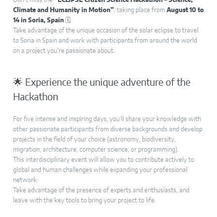
Don’t miss the
“ECLIPSE Citizen Science Hackathon – Science,
Climate and Humanity in Motion”
, taking place from
August 10 to
14 in Soria, Spain
🗓️.
Take advantage of the unique occasion of the solar eclipse to travel
to Soria in Spain and work with participants from around the world
on a project you’re passionate about.
🌟 Experience the unique adventure of the
Hackathon
For five intense and inspiring days, you’ll share your knowledge with
other passionate participants from diverse backgrounds and develop
projects in the field of your choice (astronomy, biodiversity,
migration, architecture, computer science, or programming).
This interdisciplinary event will allow you to contribute actively to
global and human challenges while expanding your professional
network.
Take advantage of the presence of experts and enthusiasts, and
leave with the key tools to bring your project to life.