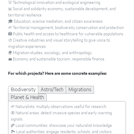
💡 Technological innovation and ecological engineering
📊 Social and solidarity economy, sustainable development, and
territorial resilience
🎓 Education, science mediation, and citizen awareness
🌱 Territorial management, biodiversity conservation and protection
🏥 Public health and access to healthcare for vulnerable populations
🎨 Creative industries and visual storytelling to give voice to
migration experiences
🌍 Migration studies, sociology, and anthropology
💼 Economy and sustainable tourism, responsible finance
For which projects? Here are some concrete examples:
Biodiversity
Astro/Tech
Migrations
Planet & Health
🌱 Naturalists: multiply observations useful for research.
🦋 Natural areas: detect invasive species and early warning
signals.
🌾 Local communities: showcase your naturalist knowledge.
🏞️ Local authorities: engage residents, schools, and visitors.