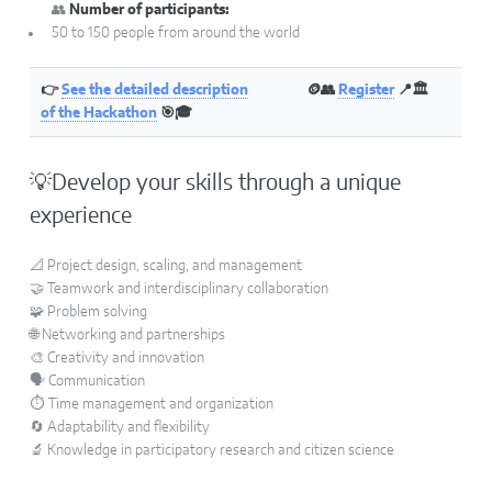
👥
Number of participants:
50 to 150 people from around the world
👉
See the detailed description
🪙👥
Register
📍🏛
of the Hackathon
🎯🎓
💡Develop your skills through a unique
experience
📐 Project design, scaling, and management
🤝 Teamwork and interdisciplinary collaboration
🧩 Problem solving
🌐 Networking and partnerships
🎨 Creativity and innovation
🗣️ Communication
⏱️ Time management and organization
🔄 Adaptability and flexibility
🔬 Knowledge in participatory research and citizen science