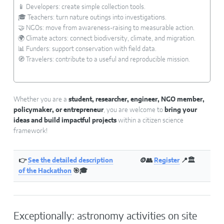
📱 Developers: create simple collection tools.
🎓 Teachers: turn nature outings into investigations.
🤝 NGOs: move from awareness-raising to measurable action.
🌍 Climate actors: connect biodiversity, climate, and migration.
📊 Funders: support conservation with field data.
🧭 Travelers: contribute to a useful and reproducible mission.
Whether you are a
student, researcher, engineer, NGO member,
policymaker, or entrepreneur
, you are welcome to
bring your
ideas and build impactful projects
within a citizen science
framework!
👉
See the detailed description
🪙👥
Register
📍🏛
of the Hackathon
🎯🎓
Exceptionally: astronomy activities on site