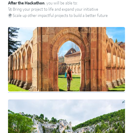
After the Hackathon
, you will be able to:
🚀 Bring your project to life and expand your initiative
🌍 Scale up other impactful projects to build a better future