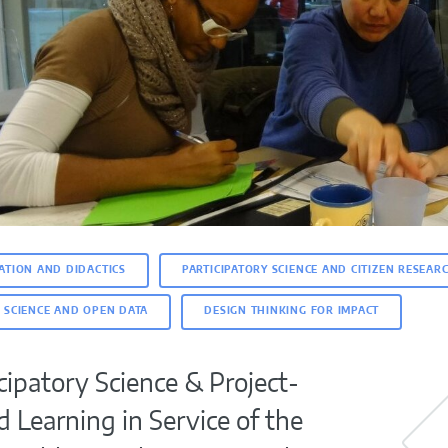
ATION AND DIDACTICS
PARTICIPATORY SCIENCE AND CITIZEN RESEAR
 SCIENCE AND OPEN DATA
DESIGN THINKING FOR IMPACT
cipatory Science & Project-
 Learning in Service of the