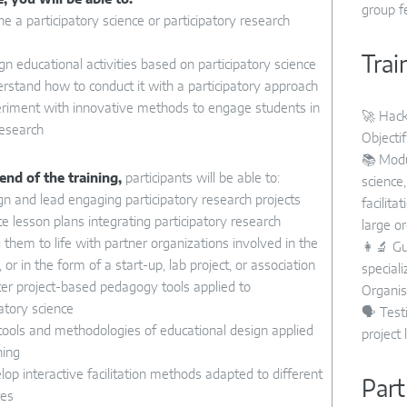
group f
ne a participatory science or participatory research
Trai
gn educational activities based on participatory science
rstand how to conduct it with a participatory approach
riment with innovative methods to engage students in
🚀 Hack
research
Objectif
📚 Modu
end of the training,
participants will be able to:
science
n and lead engaging participatory research projects
facilita
e lesson plans integrating participatory research
large or
 them to life with partner organizations involved in the
👩‍🔬 G
, or in the form of a start-up, lab project, or association
special
r project-based pedagogy tools applied to
Organis
patory science
🗣️ Tes
ools and methodologies of educational design applied
project 
hing
op interactive facilitation methods adapted to different
Part
ces