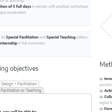
on or teaching):
hon of 5 full days
in-person with practical workshops
ject acceleration.
 its
Special Facilitation
and
Special Teaching
edition:
internship
in full immersion.
Met
ing objectives
📖
Imme
 Design + Facilitation
practice
 Facilitation or Teaching
📖
Act
📖
Coll
digital t
📖
For
, you will be able to: