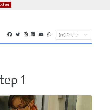
ookies
Site languages
tep 1