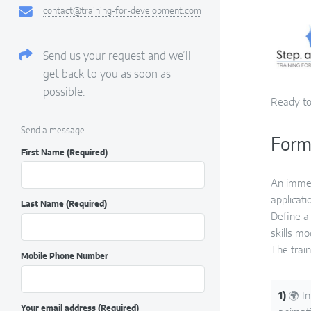
contact@training-for-development.com
Send us your request and we’ll
get back to you as soon as
possible.
Ready to
Send a message
Form
First Name
(Required)
An immer
applicati
Last Name
(Required)
Define a 
skills m
The train
Mobile Phone Number
1)
🌍 In
Your email address
(Required)