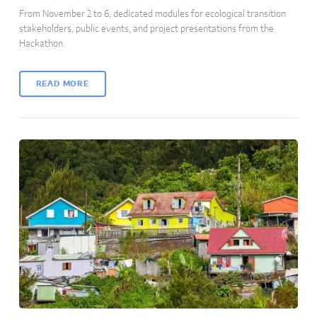
From November 2 to 6, dedicated modules for ecological transition
stakeholders, public events, and project presentations from the
Hackathon.
READ MORE