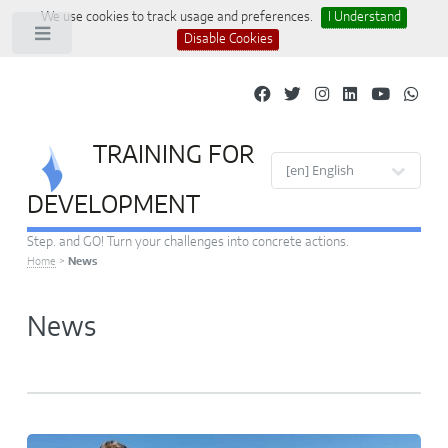
We use cookies to track usage and preferences.
I Understand
Toggle
Disable Cookies
TRAINING FOR
Site languages
DEVELOPMENT
Step. and GO! Turn your challenges into concrete actions.
Home
>
News
News