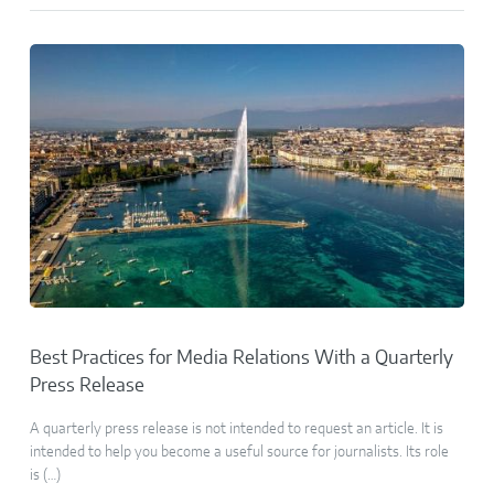
Best Practices for Media Relations With a Quarterly
Press Release
A quarterly press release is not intended to request an article. It is
intended to help you become a useful source for journalists. Its role
is (…)