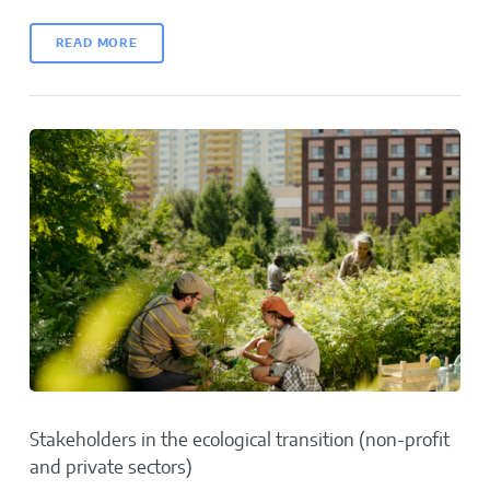
READ MORE
Stakeholders in the ecological transition (non-profit
and private sectors)