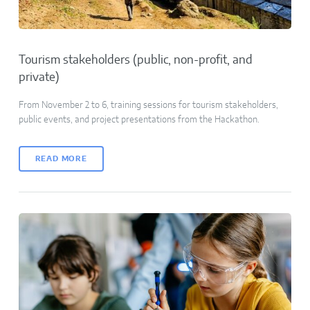
Tourism stakeholders (public, non-profit, and
private)
From November 2 to 6, training sessions for tourism stakeholders,
public events, and project presentations from the Hackathon.
READ MORE