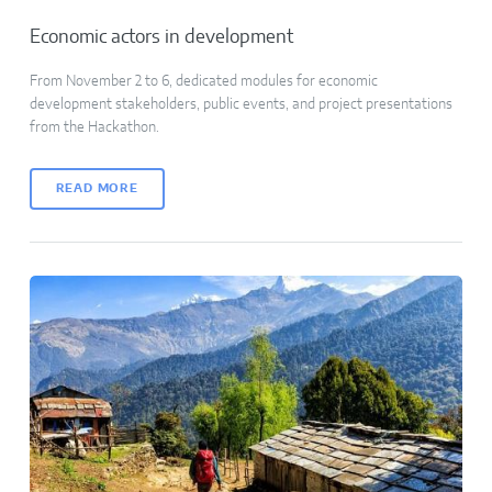
Economic actors in development
From November 2 to 6, dedicated modules for economic
development stakeholders, public events, and project presentations
from the Hackathon.
READ MORE