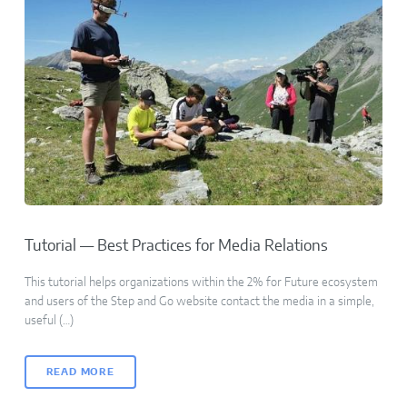
Tutorial — Best Practices for Media Relations
This tutorial helps organizations within the 2% for Future ecosystem
and users of the Step and Go website contact the media in a simple,
useful (…)
READ MORE