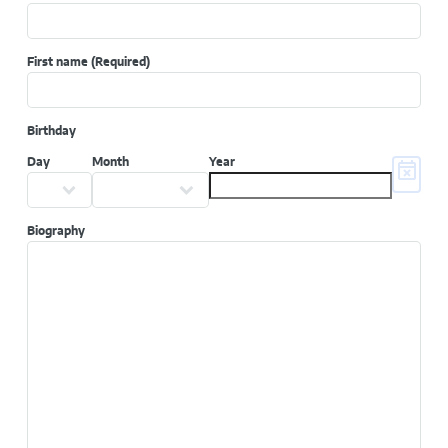
First name
(Required)
Birthday
Day
Month
Year
Biography