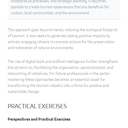
collaborative processes, and strategic planning, it becomes
possible to create tourism experiences that are beneficial for
visitors, local communities, and the environment.
This approach goes beyond merely reducing the ecological footprint
of tourism; it also seeks to generate lasting positive impacts by
actively engaging citizens in concrete actions for the preservation
and restoration of natural environments.
The rise of digital tools and artificial intelligence further strengthens
this dynamic by facilitating the organization, personalization, and
networking of initiatives. For future professionals in the sector,
mastering these approaches becomes an essential asset for
transforming the tourism industry into a force for positive and
sustainable change.
PRACTICAL EXERCISES
Perspectives and Practical Exercises