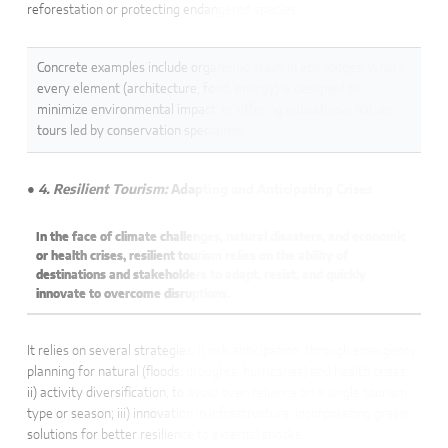
reforestation or protecting endangered species.
Concrete examples include organizing stays in eco-lodges, where
every element (architecture, food, energy) is designed to
minimize environmental impact, or offering educational nature
tours led by conservation specialists.
● 4. Resilient Tourism:
Adapting and Anticipating Crises
In the face of climate challenges, natural disasters, and economic
or health crises, resilient tourism relies on the ability of
destinations and stakeholders to adapt, resist, and quickly
innovate to overcome disruptions.
It relies on several strategies: i) risk anticipation, through emergency
planning for natural (floods, droughts, hurricanes) and health crises;
ii) activity diversification, to avoid over-reliance on a single tourism
type or season; iii) innovation in infrastructure, incorporating green
solutions for better resilience to external shocks.