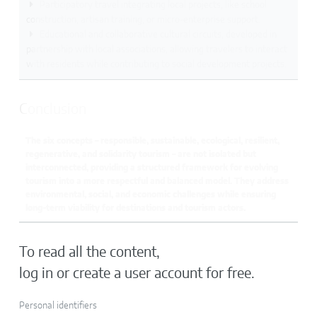
Participatory travel integrating local projects, like school
construction, artisan training, or micro-enterprise support.
Educational and collaborative cultural circuits, developed in
partnership with local associations, allowing travelers to interact
with residents while contributing to social development projects.
Conclusion
The six concepts – responsible, sustainable, ecological, resilient,
regenerative, and solidarity tourism – are not isolated but
interconnected, providing a structured framework for evolving
tourism into a more respectful and balanced model. They address
environmental, social, and economic challenges while ensuring
long-term viability for destinations and tourism actors.
To read all the content,
log in or create a user account for free.
Personal identifiers