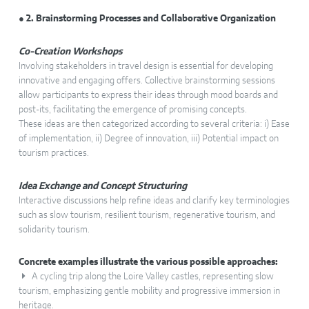
● 2. Brainstorming Processes and Collaborative Organization
Co-Creation Workshops
Involving stakeholders in travel design is essential for developing
innovative and engaging offers. Collective brainstorming sessions
allow participants to express their ideas through mood boards and
post-its, facilitating the emergence of promising concepts.
These ideas are then categorized according to several criteria: i) Ease
of implementation, ii) Degree of innovation, iii) Potential impact on
tourism practices.
Idea Exchange and Concept Structuring
Interactive discussions help refine ideas and clarify key terminologies
such as slow tourism, resilient tourism, regenerative tourism, and
solidarity tourism.
Concrete examples illustrate the various possible approaches:
A cycling trip along the Loire Valley castles, representing slow
tourism, emphasizing gentle mobility and progressive immersion in
heritage.