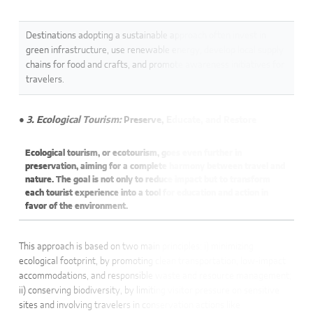
Destinations adopting a sustainable approach often invest in
green infrastructure, use renewable energy, develop local supply
chains for food and crafts, and promote awareness initiatives for
travelers.
● 3. Ecological Tourism:
Preserve, Educate, and Restore
Ecological tourism, or ecotourism, goes even further in
preservation, aiming for a complete harmony between travel and
nature. The goal is not only to reduce impact but to transform
each tourist experience into a tool for education and action in
favor of the environment.
This approach is based on two main principles: i) minimizing
ecological footprint, by promoting clean transportation, low-impact
accommodations, and responsible waste and resource management;
ii) conserving biodiversity, by limiting visitor pressure on sensitive
sites and involving travelers in conservation actions like