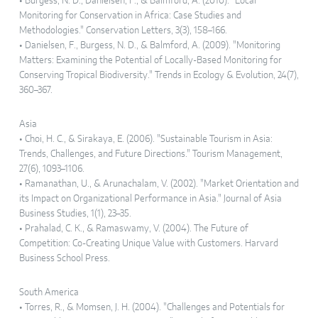
• Burgess, N. D., Danielsen, F., & Balmford, A. (2010). "Local
Monitoring for Conservation in Africa: Case Studies and
Methodologies." Conservation Letters, 3(3), 158–166.
• Danielsen, F., Burgess, N. D., & Balmford, A. (2009). "Monitoring
Matters: Examining the Potential of Locally-Based Monitoring for
Conserving Tropical Biodiversity." Trends in Ecology & Evolution, 24(7),
360–367.
Asia
• Choi, H. C., & Sirakaya, E. (2006). "Sustainable Tourism in Asia:
Trends, Challenges, and Future Directions." Tourism Management,
27(6), 1093–1106.
• Ramanathan, U., & Arunachalam, V. (2002). "Market Orientation and
its Impact on Organizational Performance in Asia." Journal of Asia
Business Studies, 1(1), 23–35.
• Prahalad, C. K., & Ramaswamy, V. (2004). The Future of
Competition: Co-Creating Unique Value with Customers. Harvard
Business School Press.
South America
• Torres, R., & Momsen, J. H. (2004). "Challenges and Potentials for