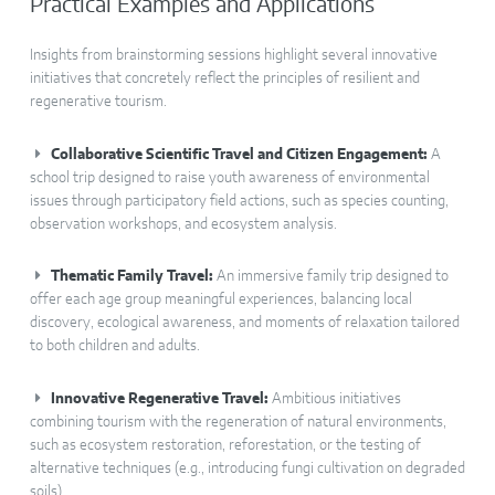
Practical Examples and Applications
Insights from brainstorming sessions highlight several innovative
initiatives that concretely reflect the principles of resilient and
regenerative tourism.
Collaborative Scientific Travel and Citizen Engagement:
A
school trip designed to raise youth awareness of environmental
issues through participatory field actions, such as species counting,
observation workshops, and ecosystem analysis.
Thematic Family Travel:
An immersive family trip designed to
offer each age group meaningful experiences, balancing local
discovery, ecological awareness, and moments of relaxation tailored
to both children and adults.
Innovative Regenerative Travel:
Ambitious initiatives
combining tourism with the regeneration of natural environments,
such as ecosystem restoration, reforestation, or the testing of
alternative techniques (e.g., introducing fungi cultivation on degraded
soils).