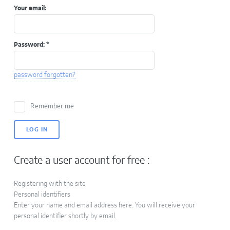
Your email:
Password:
*
password forgotten?
Remember me
Create a user account for free :
Registering with the site
Personal identifiers
Enter your name and email address here. You will receive your
personal identifier shortly by email.