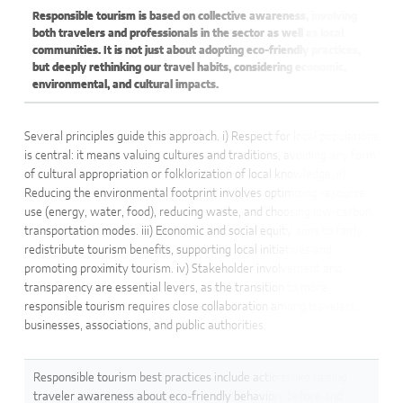
Responsible tourism is based on collective awareness, involving
both travelers and professionals in the sector as well as local
communities. It is not just about adopting eco-friendly practices,
but deeply rethinking our travel habits, considering economic,
environmental, and cultural impacts.
Several principles guide this approach. i) Respect for local populations
is central: it means valuing cultures and traditions, avoiding any form
of cultural appropriation or folklorization of local knowledge. ii)
Reducing the environmental footprint involves optimizing resource
use (energy, water, food), reducing waste, and choosing low-carbon
transportation modes. iii) Economic and social equity aims to fairly
redistribute tourism benefits, supporting local initiatives and
promoting proximity tourism. iv) Stakeholder involvement and
transparency are essential levers, as the transition to more
responsible tourism requires close collaboration among travelers,
businesses, associations, and public authorities.
Responsible tourism best practices include actions like raising
traveler awareness about eco-friendly behaviors before and