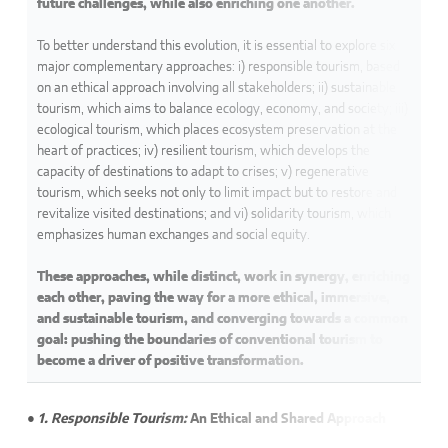
future challenges, while also enriching one another.
To better understand this evolution, it is essential to explore six
major complementary approaches: i) responsible tourism, based
on an ethical approach involving all stakeholders; ii) sustainable
tourism, which aims to balance ecology, economy, and society; iii)
ecological tourism, which places ecosystem preservation at the
heart of practices; iv) resilient tourism, which develops the
capacity of destinations to adapt to crises; v) regenerative
tourism, which seeks not only to limit impact but to restore and
revitalize visited destinations; and vi) solidarity tourism, which
emphasizes human exchanges and social equity.
These approaches, while distinct, work in synergy, enriching
each other, paving the way for a more ethical, immersive,
and sustainable tourism, and converging towards a common
goal: pushing the boundaries of conventional tourism to
become a driver of positive transformation.
● 1. Responsible Tourism:
An Ethical and Shared Approach