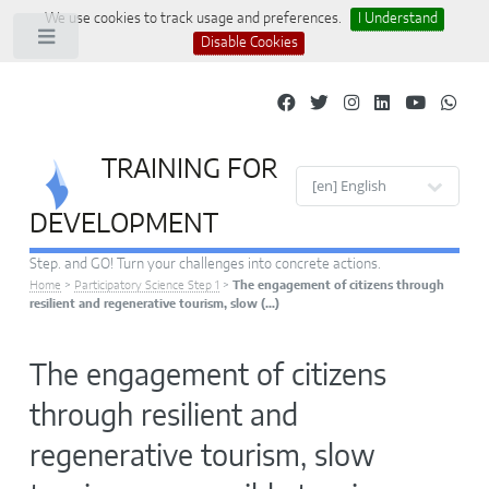
We use cookies to track usage and preferences.
I Understand
Toggle
Disable Cookies
TRAINING FOR
Site languages
DEVELOPMENT
Step. and GO! Turn your challenges into concrete actions.
Home
>
Participatory Science Step 1
>
The engagement of citizens through
resilient and regenerative tourism, slow (…)
The engagement of citizens
through resilient and
regenerative tourism, slow