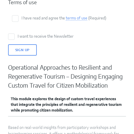
Terms of use
I have read and agree the
terms of use
(Required)
I want to receive the Newsletter
Operational Approaches to Resilient and
Regenerative Tourism – Designing Engaging
Custom Travel for Citizen Mobilization
This module explores the design of custom travel experiences
that integrate the principles of resilient and regenerative tourism
while promoting citizen mobilization.
Based on real-world insights from participatory workshops and