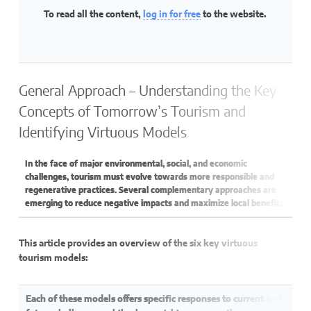
To read all the content,
log in for free
to the website.
General Approach – Understanding the Key
Concepts of Tomorrow’s Tourism and
Identifying Virtuous Models
In the face of major environmental, social, and economic
challenges, tourism must evolve towards more responsible and
regenerative practices. Several complementary approaches are
emerging to reduce negative impacts and maximize local benefits.
This article provides an overview of the six key virtuous
tourism models:
Each of these models offers specific responses to current and