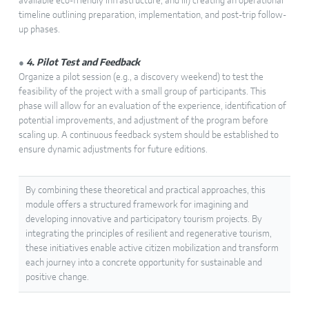
available eco-friendly infrastructure, and iii) creating an operational
timeline outlining preparation, implementation, and post-trip follow-
up phases.
●
4. Pilot Test and Feedback
Organize a pilot session (e.g., a discovery weekend) to test the
feasibility of the project with a small group of participants. This
phase will allow for an evaluation of the experience, identification of
potential improvements, and adjustment of the program before
scaling up. A continuous feedback system should be established to
ensure dynamic adjustments for future editions.
By combining these theoretical and practical approaches, this
module offers a structured framework for imagining and
developing innovative and participatory tourism projects. By
integrating the principles of resilient and regenerative tourism,
these initiatives enable active citizen mobilization and transform
each journey into a concrete opportunity for sustainable and
positive change.