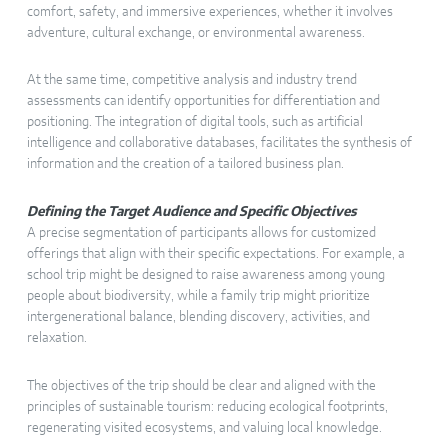
comfort, safety, and immersive experiences, whether it involves
adventure, cultural exchange, or environmental awareness.
At the same time, competitive analysis and industry trend
assessments can identify opportunities for differentiation and
positioning. The integration of digital tools, such as artificial
intelligence and collaborative databases, facilitates the synthesis of
information and the creation of a tailored business plan.
Defining the Target Audience and Specific Objectives
A precise segmentation of participants allows for customized
offerings that align with their specific expectations. For example, a
school trip might be designed to raise awareness among young
people about biodiversity, while a family trip might prioritize
intergenerational balance, blending discovery, activities, and
relaxation.
The objectives of the trip should be clear and aligned with the
principles of sustainable tourism: reducing ecological footprints,
regenerating visited ecosystems, and valuing local knowledge.