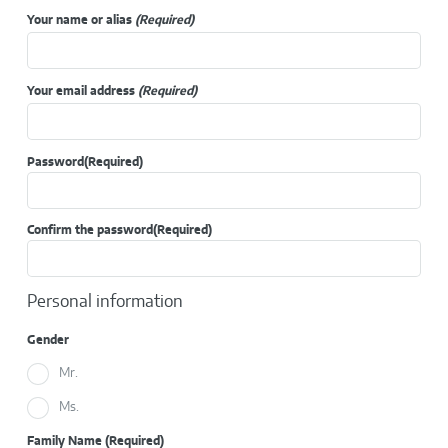
Your name or alias
(Required)
Your email address
(Required)
Password
(Required)
Confirm the password
(Required)
Personal information
Gender
Mr.
Ms.
Family Name
(Required)