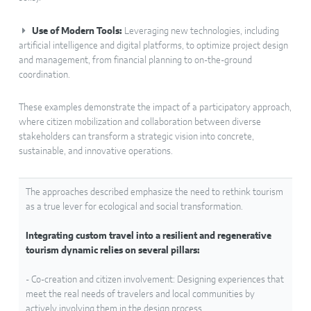
Use of Modern Tools:
Leveraging new technologies, including
artificial intelligence and digital platforms, to optimize project design
and management, from financial planning to on-the-ground
coordination.
These examples demonstrate the impact of a participatory approach,
where citizen mobilization and collaboration between diverse
stakeholders can transform a strategic vision into concrete,
sustainable, and innovative operations.
The approaches described emphasize the need to rethink tourism
as a true lever for ecological and social transformation.
Integrating custom travel into a resilient and regenerative
tourism dynamic relies on several pillars:
- Co-creation and citizen involvement: Designing experiences that
meet the real needs of travelers and local communities by
actively involving them in the design process.