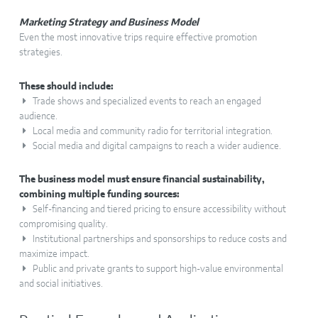
Marketing Strategy and Business Model
Even the most innovative trips require effective promotion
strategies.
These should include:
Trade shows and specialized events to reach an engaged
audience.
Local media and community radio for territorial integration.
Social media and digital campaigns to reach a wider audience.
The business model must ensure financial sustainability,
combining multiple funding sources:
Self-financing and tiered pricing to ensure accessibility without
compromising quality.
Institutional partnerships and sponsorships to reduce costs and
maximize impact.
Public and private grants to support high-value environmental
and social initiatives.