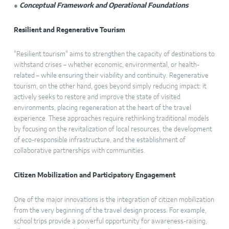
●
Conceptual Framework and Operational Foundations
Resilient and Regenerative Tourism
"Resilient tourism" aims to strengthen the capacity of destinations to
withstand crises – whether economic, environmental, or health-
related – while ensuring their viability and continuity. Regenerative
tourism, on the other hand, goes beyond simply reducing impact: it
actively seeks to restore and improve the state of visited
environments, placing regeneration at the heart of the travel
experience. These approaches require rethinking traditional models
by focusing on the revitalization of local resources, the development
of eco-responsible infrastructure, and the establishment of
collaborative partnerships with communities.
Citizen Mobilization and Participatory Engagement
One of the major innovations is the integration of citizen mobilization
from the very beginning of the travel design process. For example,
school trips provide a powerful opportunity for awareness-raising,