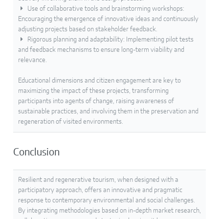
Use of collaborative tools and brainstorming workshops:
Encouraging the emergence of innovative ideas and continuously
adjusting projects based on stakeholder feedback.
Rigorous planning and adaptability: Implementing pilot tests
and feedback mechanisms to ensure long-term viability and
relevance.
Educational dimensions and citizen engagement are key to
maximizing the impact of these projects, transforming
participants into agents of change, raising awareness of
sustainable practices, and involving them in the preservation and
regeneration of visited environments.
Conclusion
Resilient and regenerative tourism, when designed with a
participatory approach, offers an innovative and pragmatic
response to contemporary environmental and social challenges.
By integrating methodologies based on in-depth market research,