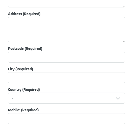
Address
(Required)
Postcode
(Required)
City
(Required)
Country
(Required)
Mobile:
(Required)