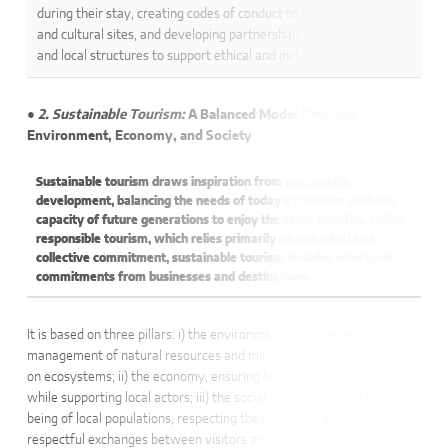
during their stay, creating codes of conduct to respect natural
and cultural sites, and developing partnerships between agencies
and local structures to support ethical and inclusive initiatives.
● 2. Sustainable Tourism:
A Balanced Model Between
Environment, Economy, and Society
Sustainable tourism draws inspiration from sustainable
development, balancing the needs of today’s travelers with the
capacity of future generations to enjoy the same benefits. Unlike
responsible tourism, which relies primarily on individual and
collective commitment, sustainable tourism includes structural
commitments from businesses and destinations.
It is based on three pillars: i) the environment, with the responsible
management of natural resources and minimizing negative impacts
on ecosystems; ii) the economy, ensuring long-term financial viability
while supporting local actors; iii) the social aspect, ensuring the well-
being of local populations, respecting their cultures, and fostering
respectful exchanges between visitors and residents.