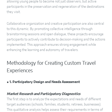
allowing young people to become not just observers, but active
participants in the preservation and regeneration of the destinations
they visit.
Collaborative organization and creative participation are also central
to this dynamic. By promoting collective intelligence through
brainstorming sessions and open dialogue, these projects encourage
participants to actively contribute to decision-making and the actions
implemented. This approach ensures strong engagement while
enhancing the learning and autonomy of travelers.
Methodology for Creating Custom Travel
Experiences
● 1. Participatory Design and Needs Assessment
Market Research and Participatory Diagnostics
The first step is to analyze the expectations and needs of different
target audiences (schools, families, students, retirees, businesses).
This qualitative analysis helps assess their requirements in terms of