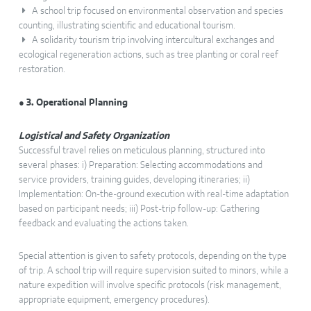
A school trip focused on environmental observation and species
counting, illustrating scientific and educational tourism.
A solidarity tourism trip involving intercultural exchanges and
ecological regeneration actions, such as tree planting or coral reef
restoration.
● 3. Operational Planning
Logistical and Safety Organization
Successful travel relies on meticulous planning, structured into
several phases: i) Preparation: Selecting accommodations and
service providers, training guides, developing itineraries; ii)
Implementation: On-the-ground execution with real-time adaptation
based on participant needs; iii) Post-trip follow-up: Gathering
feedback and evaluating the actions taken.
Special attention is given to safety protocols, depending on the type
of trip. A school trip will require supervision suited to minors, while a
nature expedition will involve specific protocols (risk management,
appropriate equipment, emergency procedures).