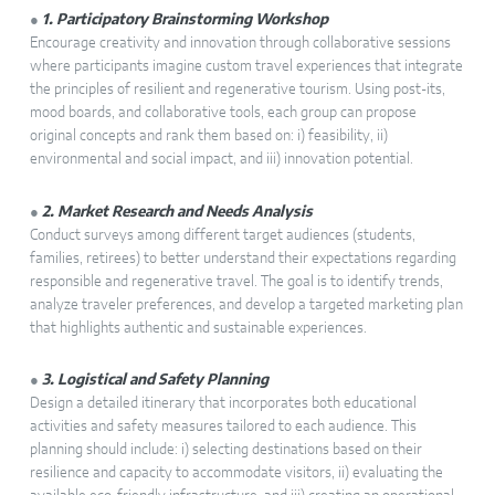
●
1. Participatory Brainstorming Workshop
Encourage creativity and innovation through collaborative sessions
where participants imagine custom travel experiences that integrate
the principles of resilient and regenerative tourism. Using post-its,
mood boards, and collaborative tools, each group can propose
original concepts and rank them based on: i) feasibility, ii)
environmental and social impact, and iii) innovation potential.
●
2. Market Research and Needs Analysis
Conduct surveys among different target audiences (students,
families, retirees) to better understand their expectations regarding
responsible and regenerative travel. The goal is to identify trends,
analyze traveler preferences, and develop a targeted marketing plan
that highlights authentic and sustainable experiences.
●
3. Logistical and Safety Planning
Design a detailed itinerary that incorporates both educational
activities and safety measures tailored to each audience. This
planning should include: i) selecting destinations based on their
resilience and capacity to accommodate visitors, ii) evaluating the