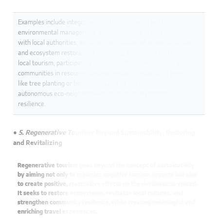
Examples include integrated territorial planning (with
environmental management plans developed in collaboration
with local authorities, including the creation of protected areas
and ecosystem restoration), relocating tourism offers to focus on
local tourism, participatory tourism (actively involving local
communities in resource management and restoration projects
like tree planting or beach cleanups), or the creation of
autonomous eco-neighborhoods to strengthen territorial
resilience.
● 5. Regenerative Tourism:
Beyond Sustainability, Restoring
and Revitalizing
Regenerative tourism goes beyond the concept of sustainability
by aiming not only to minimize negative tourism impacts but also
to create positive, restorative effects on the destinations visited.
It seeks to restore ecosystems, revitalize local cultures, and
strengthen community resilience, while creating meaningful and
enriching travel experiences.