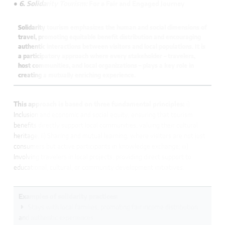
● 6. Solidarity Tourism:
For a Fair and Engaged Journey
Solidarity tourism emphasizes the human and social dimensions of
travel, promoting equitable benefit distribution and encouraging
authentic interactions between visitors and local populations. It is
a participatory approach where every stakeholder – travelers,
host communities, and local organizations – plays a key role in
creating a mutually enriching experience.
This approach is based on three fundamental principles:
i)
Inclusion and economic and social equity, ensuring that tourism
benefits directly support local communities, valuing their cultural
heritage; ii) Sharing and mutual learning, where visitors are not just
consumers but active participants in knowledge exchange; iii)
Involving travelers in local projects, providing direct support to
educational, cultural, or community development initiatives.
Examples of solidarity practices:
Stays with local families, promoting fair income distribution
and authentic experiences.