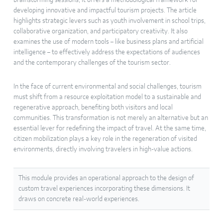
brainstorming sessions, it offers a methodological framework for
developing innovative and impactful tourism projects. The article
highlights strategic levers such as youth involvement in school trips,
collaborative organization, and participatory creativity. It also
examines the use of modern tools – like business plans and artificial
intelligence – to effectively address the expectations of audiences
and the contemporary challenges of the tourism sector.
In the face of current environmental and social challenges, tourism
must shift from a resource exploitation model to a sustainable and
regenerative approach, benefiting both visitors and local
communities. This transformation is not merely an alternative but an
essential lever for redefining the impact of travel. At the same time,
citizen mobilization plays a key role in the regeneration of visited
environments, directly involving travelers in high-value actions.
This module provides an operational approach to the design of
custom travel experiences incorporating these dimensions. It
draws on concrete real-world experiences.