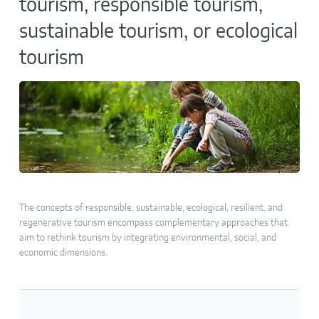
tourism, responsible tourism,
sustainable tourism, or ecological
tourism
The concepts of responsible, sustainable, ecological, resilient, and
regenerative tourism encompass complementary approaches that
aim to rethink tourism by integrating environmental, social, and
economic dimensions.