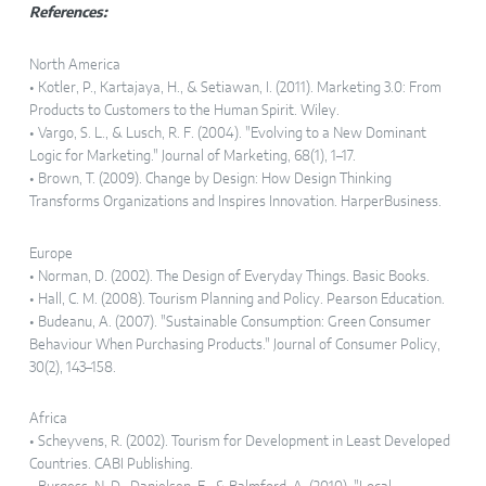
References:
North America
• Kotler, P., Kartajaya, H., & Setiawan, I. (2011). Marketing 3.0: From
Products to Customers to the Human Spirit. Wiley.
• Vargo, S. L., & Lusch, R. F. (2004). "Evolving to a New Dominant
Logic for Marketing." Journal of Marketing, 68(1), 1–17.
• Brown, T. (2009). Change by Design: How Design Thinking
Transforms Organizations and Inspires Innovation. HarperBusiness.
Europe
• Norman, D. (2002). The Design of Everyday Things. Basic Books.
• Hall, C. M. (2008). Tourism Planning and Policy. Pearson Education.
• Budeanu, A. (2007). "Sustainable Consumption: Green Consumer
Behaviour When Purchasing Products." Journal of Consumer Policy,
30(2), 143–158.
Africa
• Scheyvens, R. (2002). Tourism for Development in Least Developed
Countries. CABI Publishing.