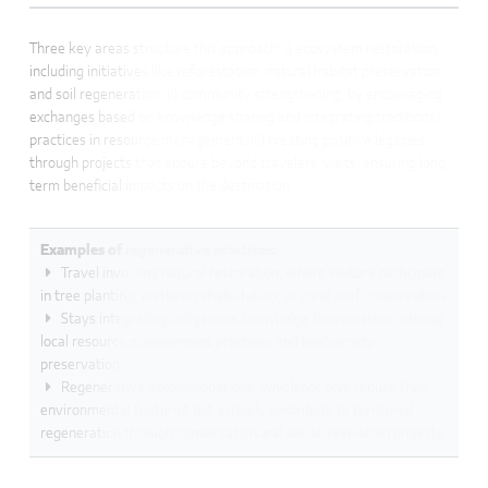
Three key areas structure this approach: i) ecosystem restoration,
including initiatives like reforestation, natural habitat preservation,
and soil regeneration; ii) community strengthening, by encouraging
exchanges based on knowledge sharing and integrating traditional
practices in resource management; iii) creating positive legacies,
through projects that endure beyond travelers’ visits, ensuring long-
term beneficial impacts on the destination.
Examples of regenerative practices:
Travel involving natural restoration, where visitors participate
in tree planting, wetland rehabilitation, or coral reef conservation.
Stays integrating indigenous knowledge transmission, valuing
local resource management practices and biodiversity
preservation.
Regenerative accommodations, which not only reduce their
environmental footprint but actively contribute to territorial
regeneration through conservation and social innovation projects.