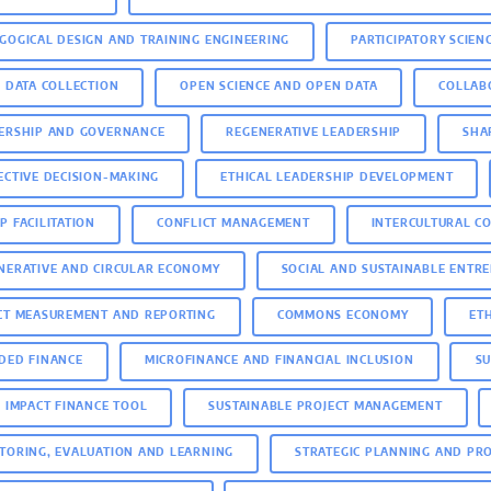
GOGICAL DESIGN AND TRAINING ENGINEERING
PARTICIPATORY SCIEN
D DATA COLLECTION
OPEN SCIENCE AND OPEN DATA
COLLAB
ERSHIP AND GOVERNANCE
REGENERATIVE LEADERSHIP
SHA
ECTIVE DECISION-MAKING
ETHICAL LEADERSHIP DEVELOPMENT
P FACILITATION
CONFLICT MANAGEMENT
INTERCULTURAL C
NERATIVE AND CIRCULAR ECONOMY
SOCIAL AND SUSTAINABLE ENTR
CT MEASUREMENT AND REPORTING
COMMONS ECONOMY
ET
DED FINANCE
MICROFINANCE AND FINANCIAL INCLUSION
SU
E IMPACT FINANCE TOOL
SUSTAINABLE PROJECT MANAGEMENT
TORING, EVALUATION AND LEARNING
STRATEGIC PLANNING AND PR