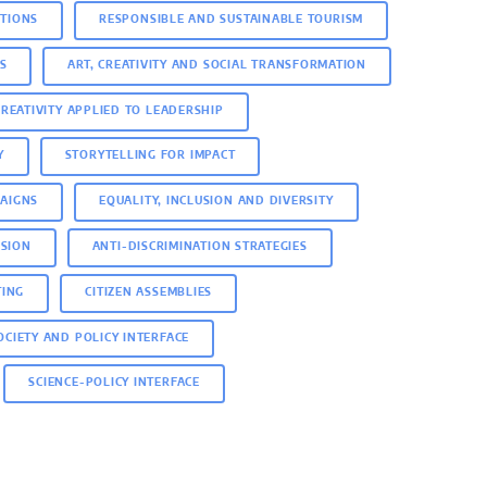
ITIONS
RESPONSIBLE AND SUSTAINABLE TOURISM
S
ART, CREATIVITY AND SOCIAL TRANSFORMATION
CREATIVITY APPLIED TO LEADERSHIP
Y
STORYTELLING FOR IMPACT
AIGNS
EQUALITY, INCLUSION AND DIVERSITY
USION
ANTI-DISCRIMINATION STRATEGIES
TING
CITIZEN ASSEMBLIES
SOCIETY AND POLICY INTERFACE
SCIENCE-POLICY INTERFACE