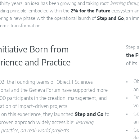
 thirty years, an idea has been growing and taking root:
learning throug
nding principle, embodied within the
2% for the Future
ecosystem an
ring a new phase with the operational launch of
Step and Go
, an im
omic transformation.
Step 
nitiative Born from
the 
rience and Practice
of its
Ob
92, the founding teams of Objectif Sciences
an
tional and the Geneva Forum have supported more
Do
00 participants in the creation, management, and
vo
ation of impact-driven projects.
Ge
 on this experience, they launched
Step and Go
to
an
proven approach widely accessible:
learning
Ge
practice, on real-world projects
.
de