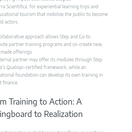
rra Scientifica, for experiential learning trips and
ucational tourism that mobilize the public to become
eld actors.
collaborative approach allows Step and Go to
ibute partner training programs and co-create new,
r-made offerings.
ternal partner may offer its modules through Step
o’s Qualiopi-certified framework, while an
national foundation can develop its own training in
t finance.
m Training to Action: A
ingboard to Realization