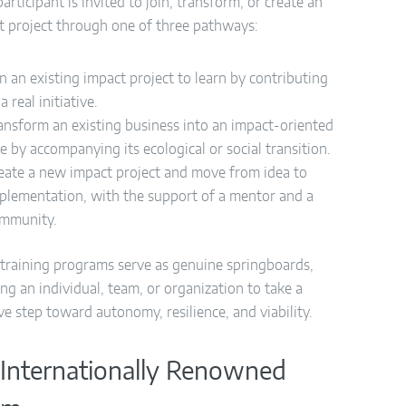
articipant is invited to join, transform, or create an
t project through one of three pathways:
in an existing impact project to learn by contributing
 a real initiative.
ansform an existing business into an impact-oriented
e by accompanying its ecological or social transition.
eate a new impact project and move from idea to
plementation, with the support of a mentor and a
mmunity.
training programs serve as genuine springboards,
ng an individual, team, or organization to take a
ve step toward autonomy, resilience, and viability.
Internationally Renowned