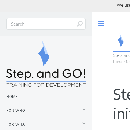
We use
Toggle
Step. and
Home
>
N
St
HOME
in
FOR WHO
FOR WHAT