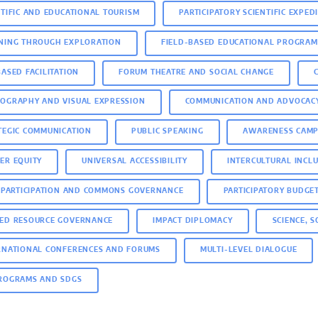
NTIFIC AND EDUCATIONAL TOURISM
PARTICIPATORY SCIENTIFIC EXPED
NING THROUGH EXPLORATION
FIELD-BASED EDUCATIONAL PROGRAM
BASED FACILITATION
FORUM THEATRE AND SOCIAL CHANGE
OGRAPHY AND VISUAL EXPRESSION
COMMUNICATION AND ADVOCAC
TEGIC COMMUNICATION
PUBLIC SPEAKING
AWARENESS CAMP
ER EQUITY
UNIVERSAL ACCESSIBILITY
INTERCULTURAL INCL
C PARTICIPATION AND COMMONS GOVERNANCE
PARTICIPATORY BUDGE
ED RESOURCE GOVERNANCE
IMPACT DIPLOMACY
SCIENCE, 
RNATIONAL CONFERENCES AND FORUMS
MULTI-LEVEL DIALOGUE
ROGRAMS AND SDGS