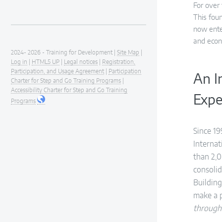
For over
This fou
now ente
and econ
2024- 2026 - Training for Development |
Site Map
|
Log in
|
HTML5 UP
|
Legal notices
|
Registration,
Participation, and Usage Agreement
|
Participation
An I
Charter for Step and Go Training Programs
|
Accessibility Charter for Step and Go Training
Expe
Programs
Since 19
Interna
than 2,0
consolid
Building
make a 
through 