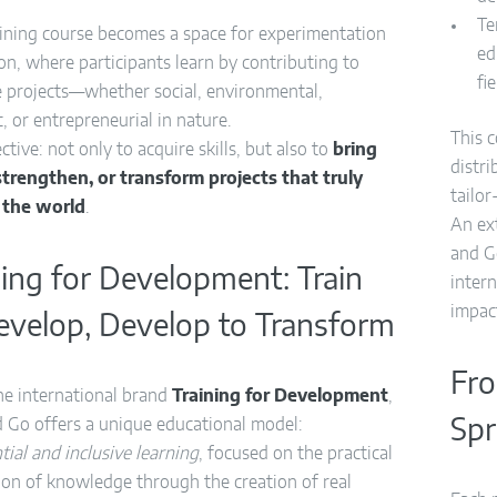
Te
aining course becomes a space for experimentation
ed
on, where participants learn by contributing to
fi
e projects—whether social, environmental,
ic, or entrepreneurial in nature.
This 
ctive: not only to acquire skills, but also to
bring
distr
, strengthen, or transform projects that truly
tailo
 the world
.
An ex
and G
ning for Development: Train
inter
impac
evelop, Develop to Transform
Fro
he international brand
Training for Development
,
 Go offers a unique educational model:
Spr
tial and inclusive learning
, focused on the practical
ion of knowledge through the creation of real