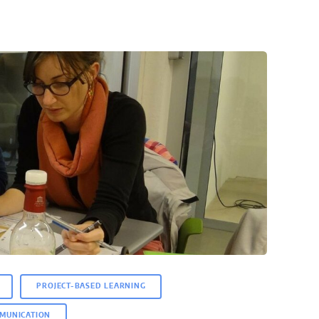
PROJECT-BASED LEARNING
MUNICATION