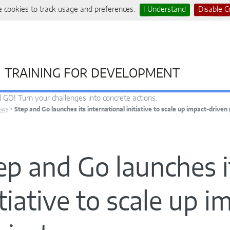
 cookies to track usage and preferences.
I Understand
Disable C
TRAINING FOR DEVELOPMENT
 GO! Turn your challenges into concrete actions.
ews
>
Step and Go launches its international initiative to scale up impact-driven 
ep and Go launches i
itiative to scale up 