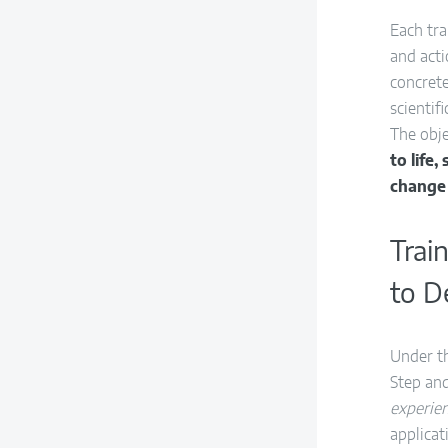
Each tr
and acti
concret
scientif
The obje
to life
change
Trai
to D
Under t
Step and
experien
applicat