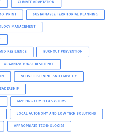
E
CLIMATE ADAPTATION
OOTPRINT
SUSTAINABLE TERRITORIAL PLANNING
NOLOGY MANAGEMENT
Y
AND RESILIENCE
BURNOUT PREVENTION
ORGANIZATIONAL RESILIENCE
ON
ACTIVE LISTENING AND EMPATHY
LEADERSHIP
T
MAPPING COMPLEX SYSTEMS
N
LOCAL AUTONOMY AND LOW-TECH SOLUTIONS
APPROPRIATE TECHNOLOGIES