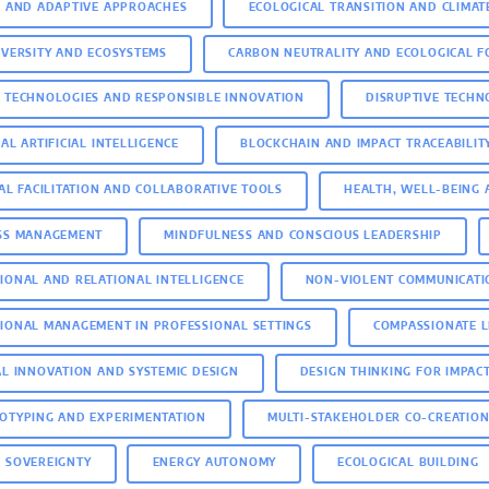
E AND ADAPTIVE APPROACHES
ECOLOGICAL TRANSITION AND CLIMAT
IVERSITY AND ECOSYSTEMS
CARBON NEUTRALITY AND ECOLOGICAL F
 TECHNOLOGIES AND RESPONSIBLE INNOVATION
DISRUPTIVE TECH
AL ARTIFICIAL INTELLIGENCE
BLOCKCHAIN AND IMPACT TRACEABILIT
TAL FACILITATION AND COLLABORATIVE TOOLS
HEALTH, WELL-BEING 
SS MANAGEMENT
MINDFULNESS AND CONSCIOUS LEADERSHIP
IONAL AND RELATIONAL INTELLIGENCE
NON-VIOLENT COMMUNICATI
IONAL MANAGEMENT IN PROFESSIONAL SETTINGS
COMPASSIONATE 
AL INNOVATION AND SYSTEMIC DESIGN
DESIGN THINKING FOR IMPAC
OTYPING AND EXPERIMENTATION
MULTI-STAKEHOLDER CO-CREATIO
 SOVEREIGNTY
ENERGY AUTONOMY
ECOLOGICAL BUILDING