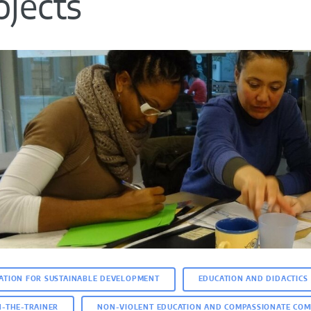
ojects
ATION FOR SUSTAINABLE DEVELOPMENT
EDUCATION AND DIDACTICS
N-THE-TRAINER
NON-VIOLENT EDUCATION AND COMPASSIONATE COM