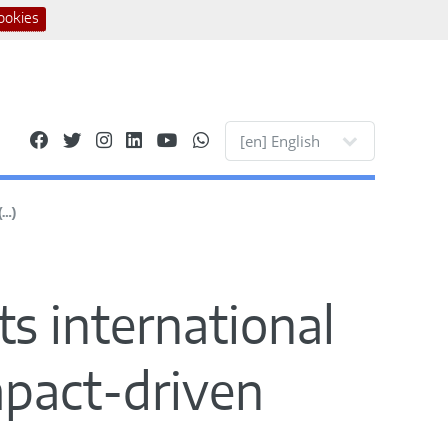
ookies
Site languages
(…)
ts international
impact-driven