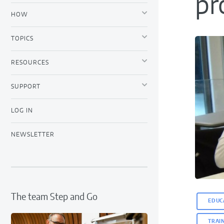
pr
HOW
TOPICS
RESOURCES
SUPPORT
LOG IN
NEWSLETTER
The team Step and Go
EDUC
TRAI