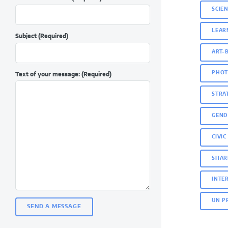
SCIE
LEAR
Subject
(Required)
ART-
PHOT
Text of your message:
(Required)
STRA
GEND
CIVI
SHAR
INTE
UN P