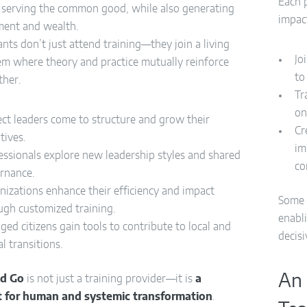
Each p
s serving the common good, while also generating
impac
ent and wealth.
ants don’t just attend training—they join a living
Jo
em where theory and practice mutually reinforce
to
ther.
Tr
on
ect leaders come to structure and grow their
Cr
atives.
im
essionals explore new leadership styles and shared
co
rnance.
nizations enhance their efficiency and impact
Some 
ugh customized training.
enabli
ged citizens gain tools to contribute to local and
decisi
l transitions.
An 
nd Go
is not just a training provider—it is
a
t for human and systemic transformation
.