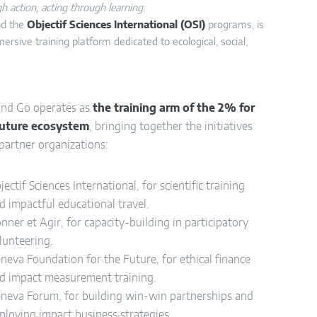
h action, acting through learning
.
d the
Objectif Sciences International (OSI)
programs, is
mersive training platform dedicated to ecological, social,
and Go operates as
the training arm of the 2% for
Future ecosystem
, bringing together the initiatives
 partner organizations:
jectif Sciences International, for scientific training
d impactful educational travel.
nner et Agir, for capacity-building in participatory
lunteering.
neva Foundation for the Future, for ethical finance
d impact measurement training.
neva Forum, for building win-win partnerships and
ploying impact business strategies.