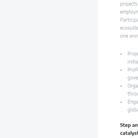
project
employm
Particip
ecosyst
one ano
Proj
initi
Prof
gove
Orga
thro
Enga
globa
Step a
catalys