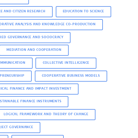
CE AND CITIZEN RESEARCH
EDUCATION TO SCIENCE
ORATIVE ANALYSIS AND KNOWLEDGE CO-PRODUCTION
RED GOVERNANCE AND SOCIOCRACY
MEDIATION AND COOPERATION
OMMUNICATION
COLLECTIVE INTELLIGENCE
EPRENEURSHIP
COOPERATIVE BUSINESS MODELS
HICAL FINANCE AND IMPACT INVESTMENT
STAINABLE FINANCE INSTRUMENTS
LOGICAL FRAMEWORK AND THEORY OF CHANGE
OJECT GOVERNANCE