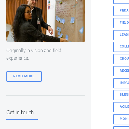
PEDA
FIEL
LEAD
COLL
Originally, a vision and field
experience.
GROU
REGE
READ MORE
IMPA
BLEN
AGIL
Get in touch
MONI