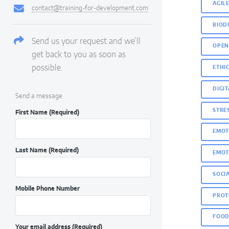
AGIL
contact@training-for-development.com
BIOD
Send us your request and we’ll
OPEN
get back to you as soon as
possible.
ETHIC
DIGI
Send a message
STRE
First Name
(Required)
EMOT
Last Name
(Required)
EMOT
SOCI
Mobile Phone Number
PROT
FOOD
Your email address
(Required)