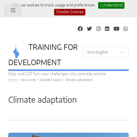
We use cookies to track usage and preferences.
I Understand
Toggle
Disable Cookies
TRAINING FOR
Site languages
DEVELOPMENT
Step. and GO! Turn your challenges into concrete actions.
Home
>
Keywords
>
Detailled topics
>
Climate adaptation
Climate adaptation