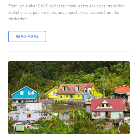
From November 2 to 6, dedicated modules for ecological transition
stakeholders, public events, and project presentations from the
Hackathon.
READ MORE