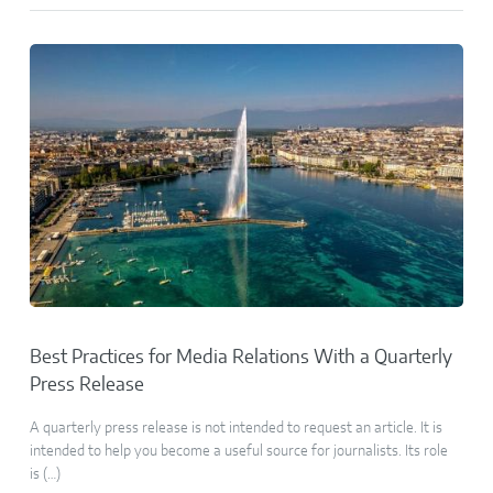
Best Practices for Media Relations With a Quarterly
Press Release
A quarterly press release is not intended to request an article. It is
intended to help you become a useful source for journalists. Its role
is (…)