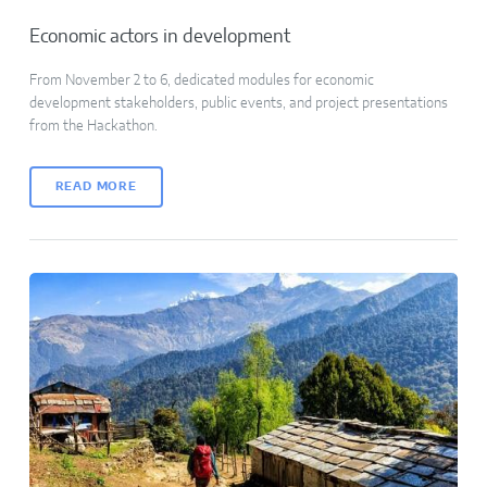
Economic actors in development
From November 2 to 6, dedicated modules for economic
development stakeholders, public events, and project presentations
from the Hackathon.
READ MORE