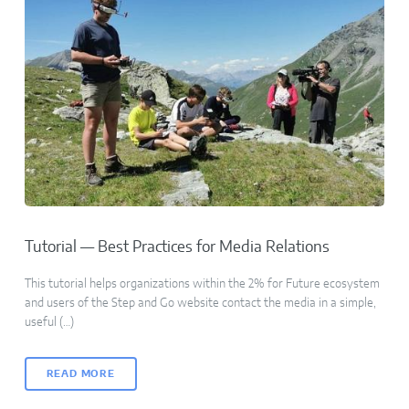
Tutorial — Best Practices for Media Relations
This tutorial helps organizations within the 2% for Future ecosystem
and users of the Step and Go website contact the media in a simple,
useful (…)
READ MORE