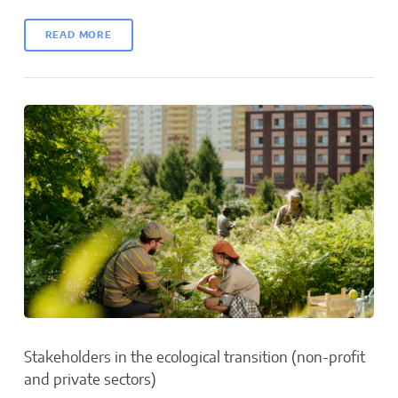
READ MORE
Stakeholders in the ecological transition (non-profit
and private sectors)