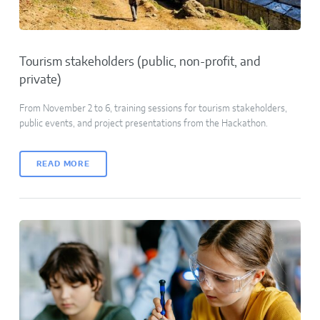
Tourism stakeholders (public, non-profit, and
private)
From November 2 to 6, training sessions for tourism stakeholders,
public events, and project presentations from the Hackathon.
READ MORE