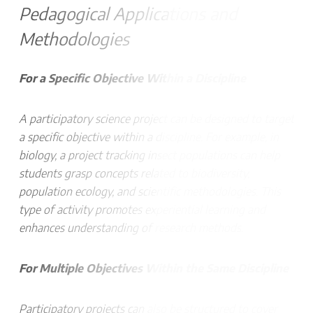
Pedagogical Applications and
Methodologies
For a Specific Objective Within a Discipline
A participatory science project can be designed to target
a specific objective within a discipline. For example, in
biology, a project tracking insect populations can help
students grasp concepts related to biodiversity,
population ecology, and scientific methodologies. This
type of activity promotes experiential learning and
enhances understanding of research methods.
For Multiple Objectives Within the Same Discipline
Participatory projects can also be structured to cover