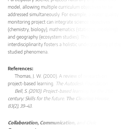
model, allowing multiple curriculum objectives to be
addressed simultaneously. For example, a water quality
monitoring project can integrate science objectives
(chemistry, biology), mathematics (statistics, modeling),
and geography (ecosystem studies). This
interdisciplinarity fosters a holistic understanding of the
studied phenomena.
References:
Thomas, J. W. (2000). A review of research on
project-based learning.
The Autodesk Foundation.
Bell, S. (2010). Project-based learning for the 21st
century: Skills for the future.
The Clearing House
,
83(2), 39–43.
Collaboration, Communication, and Civic