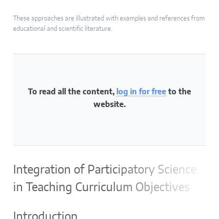
These approaches are illustrated with examples and references from
educational and scientific literature.
To read all the content,
log in for free
to the
website.
Integration of Participatory Science
in Teaching Curriculum Objectives
Introduction