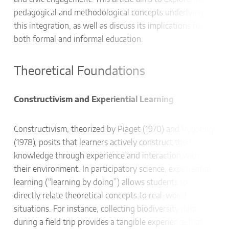
pedagogical and methodological concepts underlying
this integration, as well as discuss its implications for
both formal and informal education.
Theoretical Foundations
Constructivism and Experiential Learning
Constructivism, theorized by Piaget (1970) and Vygotsky
(1978), posits that learners actively construct their
knowledge through experience and interaction with
their environment. In participatory science, experiential
learning (“learning by doing”) allows students to
directly relate theoretical concepts to real-world
situations. For instance, collecting biodiversity data
during a field trip provides a tangible experience that