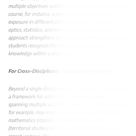
multiple objectives within a single discipline. In a physics
course, for instance, a project measuring sunlight
exposure in different city districts can incorporate
optics, statistics, and environmental analysis. This
approach strengthens pedagogical coherence and helps
students recognize the interconnectedness of
knowledge within a discipline.
For Cross-Disciplinary Educational Objectives
Beyond a single discipline, participatory science provides
a framework for addressing transversal objectives
spanning multiple subjects. A project on climate change,
for example, may involve science (ecology, chemistry),
mathematics (statistical modeling), geography
(territorial studies), and language arts (communication,