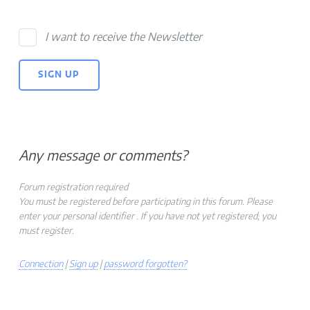
I want to receive the Newsletter
Any message or comments?
Forum registration required
You must be registered before participating in this forum. Please
enter your personal identifier . If you have not yet registered, you
must register.
Connection
|
Sign up
|
password forgotten?