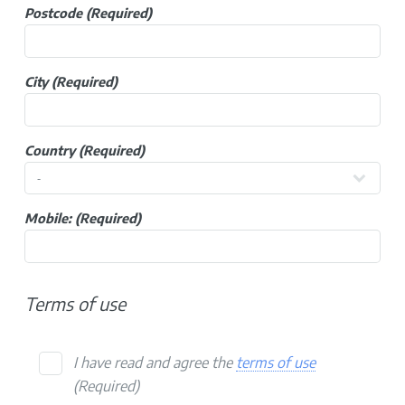
Postcode
(Required)
City
(Required)
Country
(Required)
Mobile:
(Required)
Terms of use
I have read and agree the
terms of use
(Required)