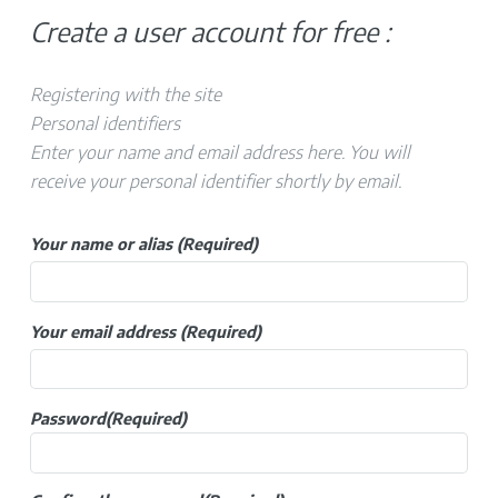
Create a user account for free :
Registering with the site
Personal identifiers
Enter your name and email address here. You will
receive your personal identifier shortly by email.
Your name or alias
(Required)
Your email address
(Required)
Password
(Required)