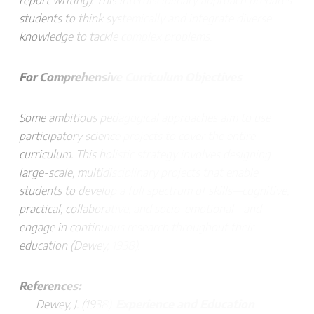
report writing). This interdisciplinary approach prepares
students to think systemically and integrate diverse
knowledge to tackle complex problems.
For Comprehensive Curriculum Objectives
Some ambitious pedagogical approaches aim to use
participatory science projects to cover the entire
curriculum. This holistic strategy involves designing
large-scale, multidisciplinary projects that enable
students to develop a full spectrum of skills—cognitive,
practical, collaborative, and socio-emotional—and
engage in continuous research throughout their
education (Dewey, 1938).
References:
Dewey, J. (1938).
Experience and Education
.