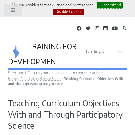
We use cookies to track usage and preferences.
I Understand
Toggle
Disable Cookies
TRAINING FOR
Site languages
DEVELOPMENT
Step. and GO! Turn your challenges into concrete actions.
Home
>
Participatory Science Step 1
>
Teaching Curriculum Objectives With
and Through Participatory Science
Teaching Curriculum Objectives
With and Through Participatory
Science