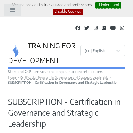
We use cookies to track usage and preferences.
I Understand
Toggle
Disable Cookies
TRAINING FOR
Site languages
DEVELOPMENT
Step. and GO! Turn your challenges into concrete actions.
Home
>
Certification Program in Governance and Strategic Leadership
>
SUBSCRIPTION - Certification in Governance and Strategic Leadership
SUBSCRIPTION - Certification in
Governance and Strategic
Leadership