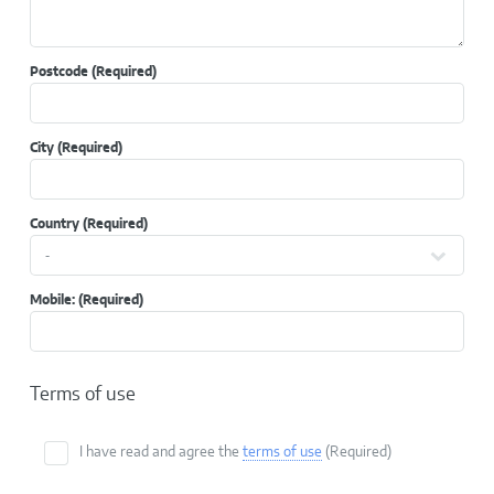
Postcode
(Required)
City
(Required)
Country
(Required)
Mobile:
(Required)
Terms of use
I have read and agree the
terms of use
(Required)