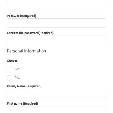
Password
(Required)
Confirm the password
(Required)
Personal information
Gender
Mr.
Ms.
Family Name
(Required)
First name
(Required)