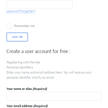
password forgotten?
Remember me
Create a user account for free :
Registering with the site
Personal identifiers
Enter your name and email address here. You will receive your
personal identifier shortly by email.
Your name or alias
(Required)
Your email address
(Required)