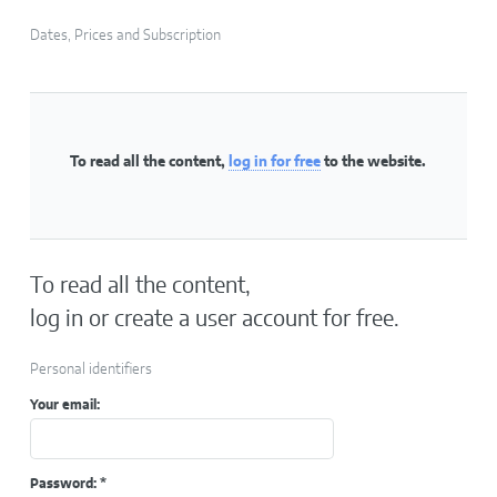
Dates, Prices and Subscription
To read all the content,
log in for free
to the website.
To read all the content,
log in or create a user account for free.
Personal identifiers
Your email:
Password:
*