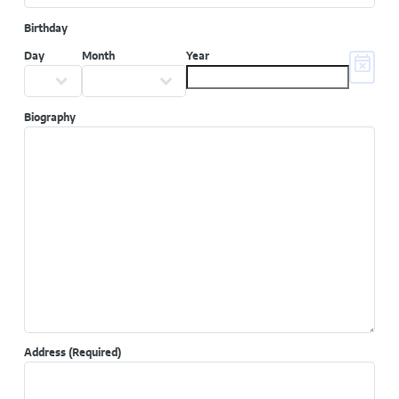
Birthday
Day
Month
Year
Biography
Address
(Required)