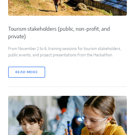
Tourism stakeholders (public, non-profit, and
private)
From November 2 to 6, training sessions for tourism stakeholders,
public events, and project presentations from the Hackathon.
READ MORE