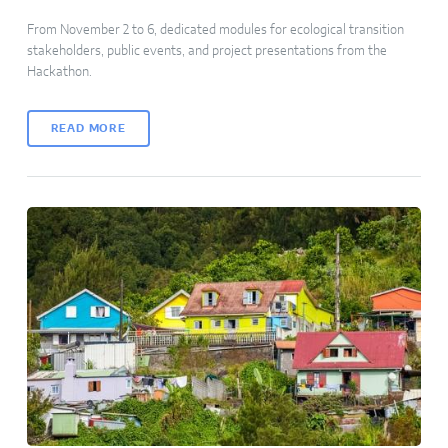
From November 2 to 6, dedicated modules for ecological transition
stakeholders, public events, and project presentations from the
Hackathon.
READ MORE