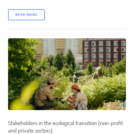
READ MORE
Stakeholders in the ecological transition (non-profit
and private sectors)