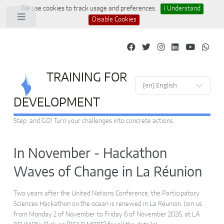
We use cookies to track usage and preferences.
I Understand
Toggle
Disable Cookies
TRAINING FOR
Site languages
DEVELOPMENT
Step. and GO! Turn your challenges into concrete actions.
In November - Hackathon
Waves of Change in La Réunion
Two years after the United Nations Conference, the Participatory
Sciences Hackathon on the ocean is renewed in La Réunion. Join us
from Monday 2 of November to Friday 6 of November 2026, at LA