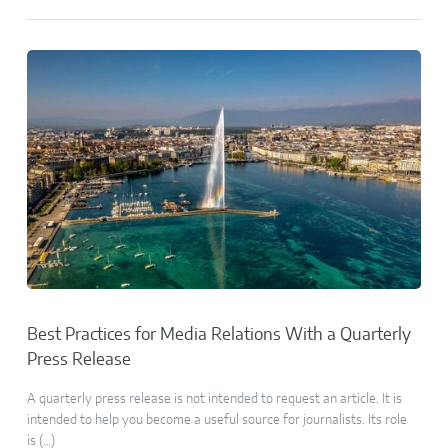
Best Practices for Media Relations With a Quarterly
Press Release
A quarterly press release is not intended to request an article. It is
intended to help you become a useful source for journalists. Its role
is (…)