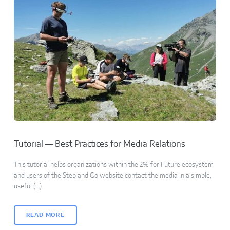
Tutorial — Best Practices for Media Relations
This tutorial helps organizations within the 2% for Future ecosystem
and users of the Step and Go website contact the media in a simple,
useful (…)
READ MORE