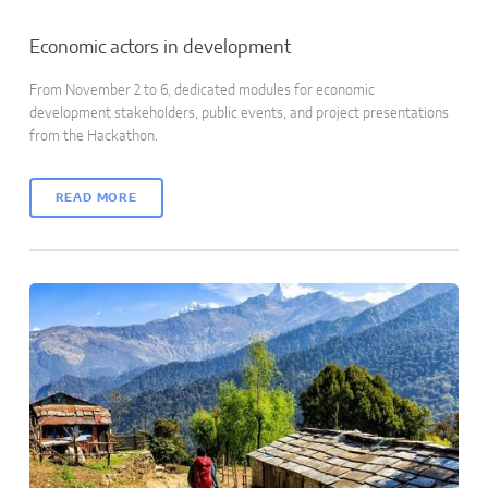
Economic actors in development
From November 2 to 6, dedicated modules for economic
development stakeholders, public events, and project presentations
from the Hackathon.
READ MORE