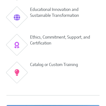
Educational Innovation and
Sustainable Transformation
Ethics, Commitment, Support, and
Certification
Catalog or Custom Training