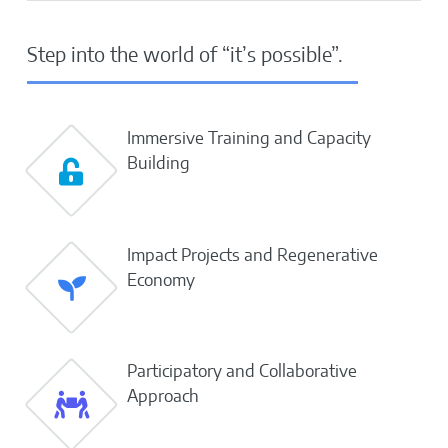
Step into the world of “it’s possible”.
Immersive Training and Capacity
Building
Impact Projects and Regenerative
Economy
Participatory and Collaborative
Approach