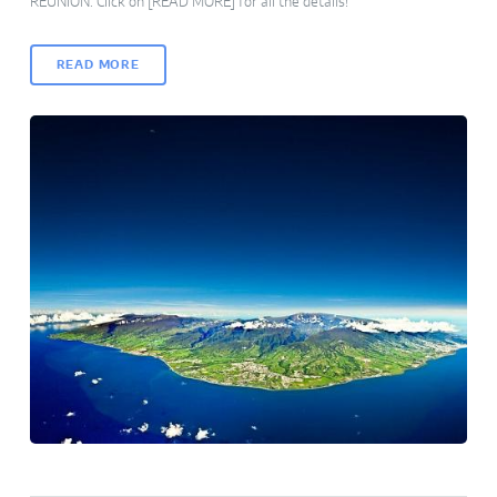
REUNION. Click on [READ MORE] for all the details!
READ MORE