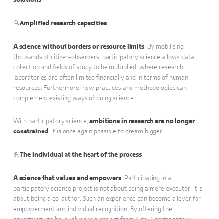
solutions
.
🔍
Amplified research capacities
A science without borders or resource limits
: By mobilising
thousands of citizen-observers, participatory science allows data
collection and fields of study to be multiplied, where research
laboratories are often limited financially and in terms of human
resources. Furthermore, new practices and methodologies can
complement existing ways of doing science.
With participatory science,
ambitions in research are no longer
constrained
, it is once again possible to dream bigger.
💪
The individual at the heart of the process
A science that values and empowers
: Participating in a
participatory science project is not about being a mere executor, it is
about being a co-author. Such an experience can become a lever for
empowerment and individual recognition. By offering the