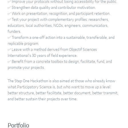
✅ Improve your protocols without losing accessibility for the public.
✅ Strengthen data quality and contributor motivation.
✅ Work on presentation, recognition, and participant retention.
✅ Test your project with complementary profiles: researchers,
educators, local authorities, NGOs, engineers, communicators,
funders.
✅ Transform a one-off action into a sustainable, transferable, and
replicable program.
✅ Leave with a method derived from Objectif Sciences
International’s 30 years of field experience.
✅ Benefit from a concrete toolbox to design, facilitate, fund, and
promote your projects.
The Step One Hackathon is also aimed at those who already know
what Participatory Science is, but who want to move up a level:
better structure, better facilitate, better document, better transmit,
and better sustain their projects over time.
Portfolio