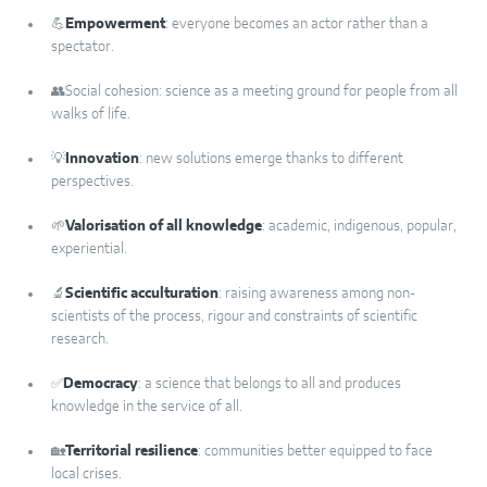
💪
Empowerment
: everyone becomes an actor rather than a
spectator.
👥Social cohesion: science as a meeting ground for people from all
walks of life.
💡
Innovation
: new solutions emerge thanks to different
perspectives.
🌱
Valorisation of all knowledge
: academic, indigenous, popular,
experiential.
🔬
Scientific acculturation
: raising awareness among non-
scientists of the process, rigour and constraints of scientific
research.
✅
Democracy
: a science that belongs to all and produces
knowledge in the service of all.
🏡
Territorial resilience
: communities better equipped to face
local crises.