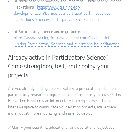
📎Participatory democracy: the impact of "Participatory Science
Hackathons":
https://www.training-for-
development.com/Democratie-participative-l-impact-des-
Hackathons-Sciences-Participatives-sur-l?lang=en
📎Participatory science and migration issues:
https://www.training-for-development.com/Concept-Note-
Linking-Participatory-Sciences-and-migrations-issues?lang=en
Already active in Participatory Science?
Come strengthen, test, and deploy your
projects
Are you already leading an observatory, a protocol, a field action, a
participatory research program, or a science-society initiative? This
Hackathon is not only an introductory training course: it is an
intensive space to consolidate your existing projects, make them
more robust, more mobilizing, and easier to deploy.
✅ Clarify your scientific, educational, and operational objectives.