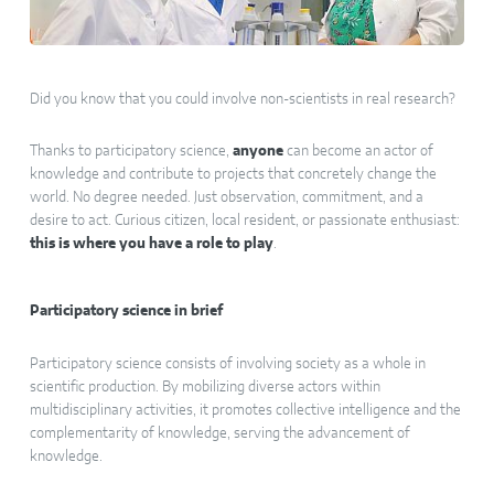
Did you know that you could involve non-scientists in real research?
Thanks to participatory science,
anyone
can become an actor of
knowledge and contribute to projects that concretely change the
world. No degree needed. Just observation, commitment, and a
desire to act. Curious citizen, local resident, or passionate enthusiast:
this is where you have a role to play
.
Participatory science in brief
Participatory science consists of involving society as a whole in
scientific production. By mobilizing diverse actors within
multidisciplinary activities, it promotes collective intelligence and the
complementarity of knowledge, serving the advancement of
knowledge.