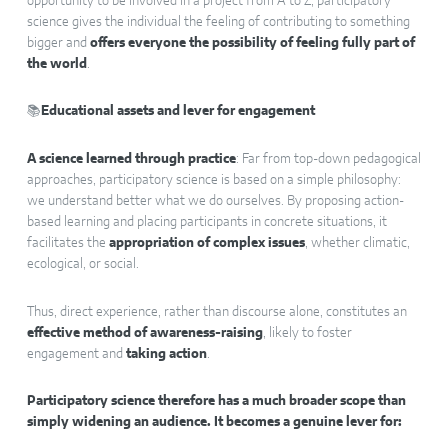
opportunity to be involved in a project from A to Z, participatory
science gives the individual the feeling of contributing to something
bigger and
offers everyone the possibility of feeling fully part of
the world
.
📚
Educational assets and lever for engagement
A science learned through practice
: Far from top-down pedagogical
approaches, participatory science is based on a simple philosophy:
we understand better what we do ourselves. By proposing action-
based learning and placing participants in concrete situations, it
facilitates the
appropriation of complex issues
, whether climatic,
ecological, or social.
Thus, direct experience, rather than discourse alone, constitutes an
effective method of awareness-raising
, likely to foster
engagement and
taking action
.
Participatory science therefore has a much broader scope than
simply widening an audience. It becomes a genuine lever for: