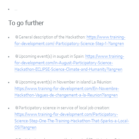
...
To go further
📎General description of the Hackathon:
https://www.training-
for-development.com/-Participatory-Science-Step-1-?lang=en
📎Upcoming event(s) in august in Spain:
https://www.training-
for-development.com/In-August-Participatory-Science-
Hackathon-ECLIPSE-Science-Climate-and-Humanity?lang=en
📎Upcoming event(s) in November in island La Réunion:
https://www.training-for-development.com/En-Novembre-
Hackathon-Vagues-de-changement-a-la-Reunion?lang=en
📎Participatory science in service of local job creation:
https://www.training-for-development.com/Participatory-
Science-Step-One-The-Training-Hackathon-That-Sparks-a-Local-
OSI?lang=en