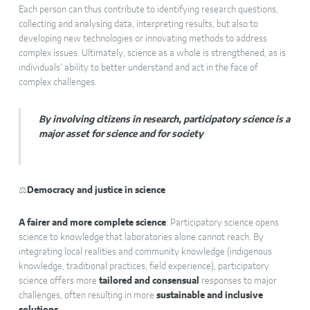
Each person can thus contribute to identifying research questions,
collecting and analysing data, interpreting results, but also to
developing new technologies or innovating methods to address
complex issues. Ultimately, science as a whole is strengthened, as is
individuals’ ability to better understand and act in the face of
complex challenges.
By involving citizens in research, participatory science is a
major asset for science and for society
⚖️
Democracy and justice in science
A fairer and more complete science
: Participatory science opens
science to knowledge that laboratories alone cannot reach. By
integrating local realities and community knowledge (indigenous
knowledge, traditional practices, field experience), participatory
science offers more
tailored and consensual
responses to major
challenges, often resulting in more
sustainable and inclusive