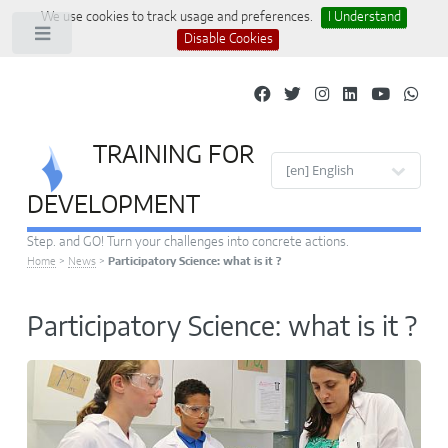
We use cookies to track usage and preferences.
I Understand
Toggle
Disable Cookies
TRAINING FOR
Site languages
DEVELOPMENT
Step. and GO! Turn your challenges into concrete actions.
Home
>
News
>
Participatory Science: what is it ?
Participatory Science: what is it ?