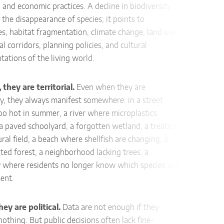
l, and economic practices. A decline in biodiversity is
 the disappearance of species; it points to
16.4.
es, habitat fragmentation, climate change, land use,
al corridors, planning policies, and cultural
Descr
tations of the living world.
Citiz
butte
they are territorial.
Even when they are
via a 
y, they always manifest somewhere: in a street
too hot in summer, a river where microplastics
Effec
a paved schoolyard, a forgotten wetland, a treated
po
ural field, a beach where shellfish are changing, a
det
ed forest, a neighborhood lacking trees, a
ide
y where residents no longer know which species are
aw
sent.
fragm
sup
hey are political.
Data are not enough if they
othing. But public decisions often lack fine-