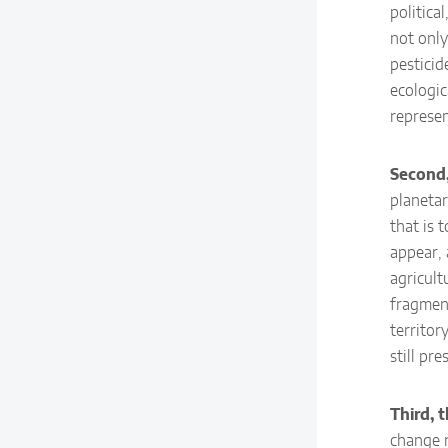
politica
not only
pesticid
ecologic
represen
Second, 
planetar
that is 
appear, 
agricult
fragment
territor
still pre
Third, t
change n