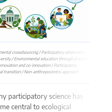
disapp
Proce
co
po
ma
in
pa
mental crowdsourcing / Participatory observation
re
versity / Environmental education through practice
dia
 innovation and co-innovation / Participatory
pla
al transition / Non-anthropocentric approach
Impac
The pr
capaci
hy participatory science has
me central to ecological
16.3.