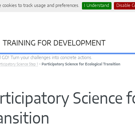
 cookies to track usage and preferences.
I Understand
Disable C
TRAINING FOR DEVELOPMENT
 GO! Turn your challenges into concrete actions.
rticipatory Science Step 1
>
Participatory Science for Ecological Transition
rticipatory Science f
ansition