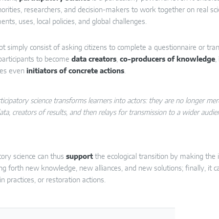
horities, researchers, and decision-makers to work together on real scien
nts, uses, local policies, and global challenges.
ot simply consist of asking citizens to complete a questionnaire or tra
participants to become
data creators
,
co-producers of knowledge
,
es even
initiators of concrete actions
.
ticipatory science transforms learners into actors: they are no longer m
ata, creators of results, and then relays for transmission to a wider audie
atory science can thus
support
the ecological transition by making the
ng forth new knowledge, new alliances, and new solutions; finally, it 
n practices, or restoration actions.
sp