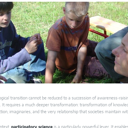
gical transition cannot be reduced to a succession of awareness-raisin
. It requires a much deeper transformation: transformation of knowledge
tion, imaginaries, and the very relationship that societies maintain wit
ontext,
participatory science
is a particularly powerful lever. It enable