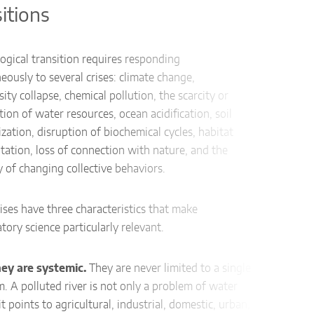
sitions
Conte
A hosp
ogical transition requires responding
betwe
eously to several crises: climate change,
green 
sity collapse, chemical pollution, the scarcity or
ion of water resources, ocean acidification, soil
Proce
alization, disruption of biochemical cycles, habitat
co
ation, loss of connection with nature, and the
inv
ty of changing collective behaviors.
re
AI 
ises have three characteristics that make
rep
atory science particularly relevant.
Impac
they are systemic.
They are never limited to a single
The p
 A polluted river is not only a problem of water
envir
 it points to agricultural, industrial, domestic, urban,
air qu