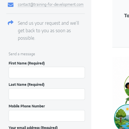
contact@training-for-development.com
To
Send us your request and we’ll
get back to you as soon as
possible.
Send a message
First Name
(Required)
Last Name
(Required)
Mobile Phone Number
Your email address
(Required)