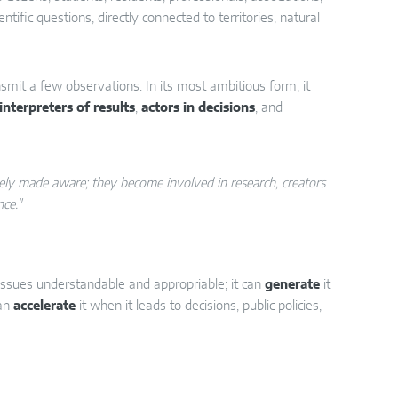
tific questions, directly connected to territories, natural
nsmit a few observations. In its most ambitious form, it
interpreters of results
,
actors in decisions
, and
erely made aware; they become involved in research, creators
nce."
 issues understandable and appropriable; it can
generate
it
can
accelerate
it when it leads to decisions, public policies,
ecies counting;