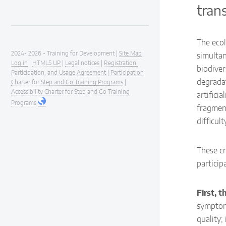
tran
The ecol
2024- 2026 - Training for Development |
Site Map
|
simultan
Log in
|
HTML5 UP
|
Legal notices
|
Registration,
biodiver
Participation, and Usage Agreement
|
Participation
degradat
Charter for Step and Go Training Programs
|
Accessibility Charter for Step and Go Training
artifici
Programs
fragment
difficul
These cr
particip
First, 
symptom.
quality;