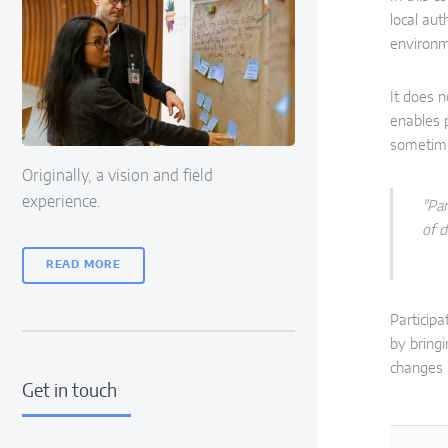
local aut
environme
It does n
enables 
sometim
Originally, a vision and field
experience.
"Par
of d
READ MORE
Particip
by bringi
changes i
Get in touch