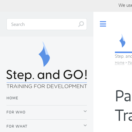
We use
Toggle
Step. and
Home
>
Pa
Pa
HOME
Tr
FOR WHO
FOR WHAT