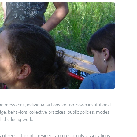
g messages, individual actions, or top-down institutional
, behaviors, collective practices, public policies, modes
h the living world.
s citizens, students, residents, professionals, associations,