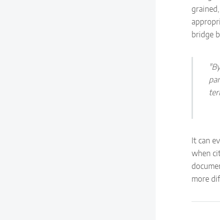
grained,
appropri
bridge 
"By
par
ter
It can e
when ci
documen
more dif