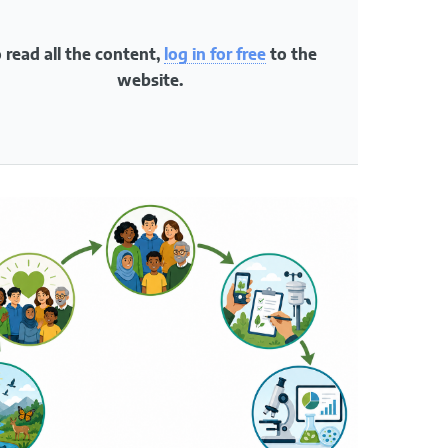
fie
re
 read all the content,
log in for free
to the
use
website.
dat
rep
Impac
Stude
that t
partic
16.2.
Conte
Resid
trees,