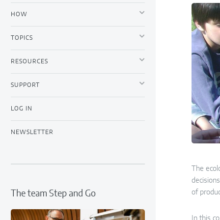
HOW
TOPICS
RESOURCES
SUPPORT
LOG IN
NEWSLETTER
The ecolo
decisions
of produc
The team Step and Go
In this c