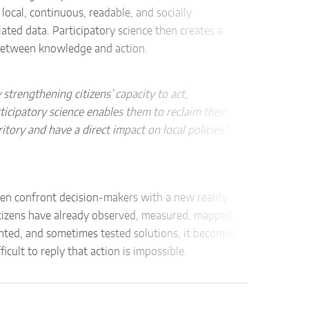
16.5.
 local, continuous, readable, and socially
ated data. Participatory science then creates a
between knowledge and action.
Descr
Inter
and p
 strengthening citizens’ capacity to act,
ticipatory science enables them to reclaim their
Effec
ritory and have a direct impact on local policies."
gl
mi
det
ven confront decision-makers with a new reality:
ide
tizens have already observed, measured, mapped,
ass
ted, and sometimes tested solutions, it becomes
cit
ficult to reply that action is impossible.
16.6. 