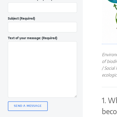
Subject
(Required)
Text of your message:
(Required)
Environ
of biodi
/ Social
ecologic
1. W
beco