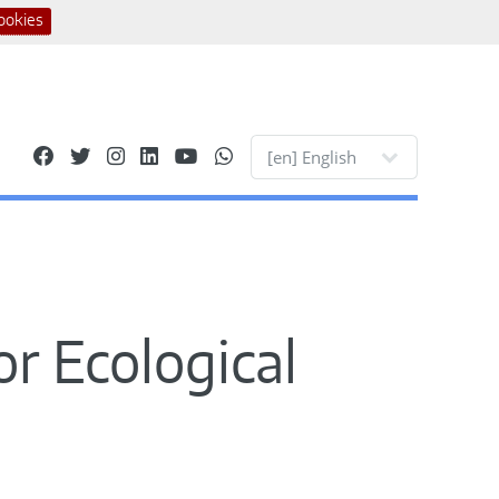
ookies
Site languages
or Ecological